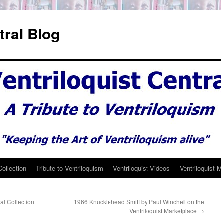
tral Blog
Collection
Tribute to Ventriloquism
Ventriloquist Videos
Ventriloquist 
ral Collection
1966 Knucklehead Smiff by Paul Winchell on the
Ventriloquist Marketplace
→