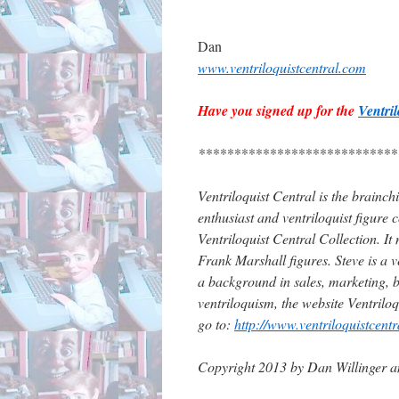
Dan
www.ventriloquistcentral.com
Have you signed up for the
Ventri
****************************
Ventriloquist Central is the brainc
enthusiast and ventriloquist figure 
Ventriloquist Central Collection. It
Frank Marshall figures. Steve is a ve
a background in sales, marketing, b
ventriloquism, the website Ventrilo
go to:
http://www.ventriloquistcent
Copyright 2013 by Dan Willinger a