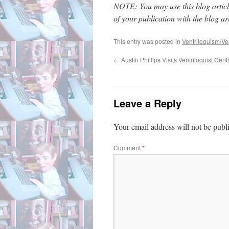
NOTE: You may use this blog article
of your publication with the blog arti
This entry was posted in
Ventriloquism/Ven
←
Austin Phillips Visits Ventriloquist Cent
Leave a Reply
Your email address will not be publ
Comment
*