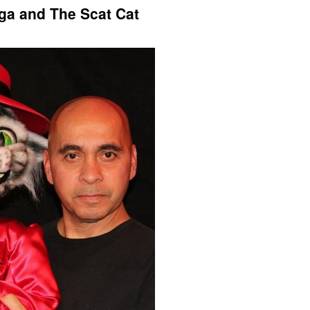
ega and The Scat Cat