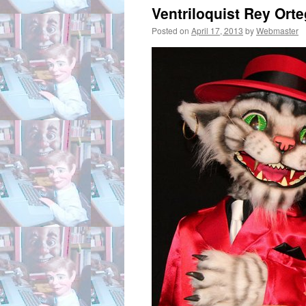
Ventriloquist Rey Ort
Posted on
April 17, 2013
by
Webmaster