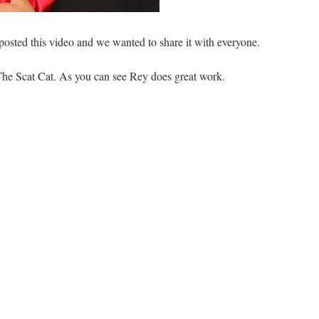
posted this video and we wanted to share it with everyone.
The Scat Cat. As you can see Rey does great work.