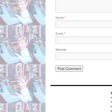
Name
*
Email
*
Website