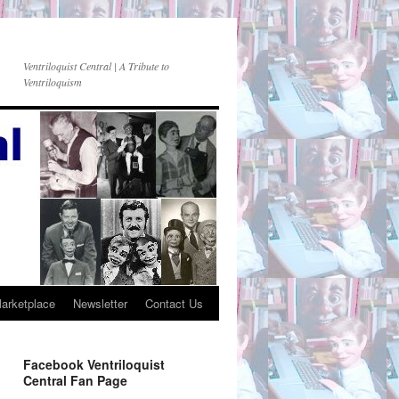
Ventriloquist Central | A Tribute to
Ventriloquism
Marketplace
Newsletter
Contact Us
Facebook Ventriloquist
Central Fan Page