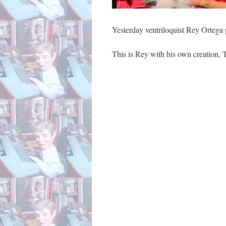
Yesterday ventriloquist Rey Ortega 
This is Rey with his own creation, 