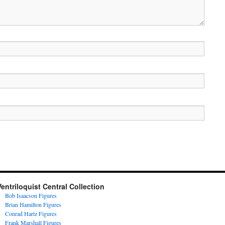
Ventriloquist Central Collection
Bob Isaacson Figures
Brian Hamilton Figures
Conrad Hartz Figures
Frank Marshall Figures