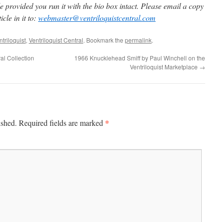
 provided you run it with the bio box intact. Please email a copy
cle in it to:
webmaster@ventriloquistcentral.com
triloquist
,
Ventriloquist Central
. Bookmark the
permalink
.
ral Collection
1966 Knucklehead Smiff by Paul Winchell on the
Ventriloquist Marketplace
→
*
ished.
Required fields are marked