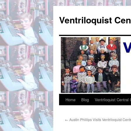
Skip
to
Ventriloquist Cen
content
Home
Blog
Ventriloquist Central 
←
Austin Phillips Visits Ventriloquist Cent