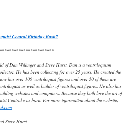
loquist Central Birthday Bash?
***********************
hild of Dan Willinger and Steve Hurst. Dan is a ventriloquism
collector. He has been collecting for over 25 years. He created the
 now has over 100 ventriloquist figures and over 50 of them are
ntriloquist as well as builder of ventriloquist figures. He also has
uilding websites and computers. Because they both love the art of
quist Central was born. For more information about the website,
ral.com
nd Steve Hurst