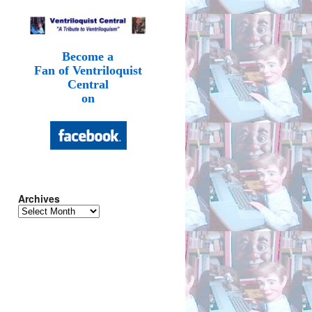
Become a
Fan of Ventriloquist
Central
on
Archives
Archives