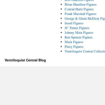
Brian Hamilton Figures
Conrad Hartz Figures
Frank Marshall Figures
George & Glenn McElroy Fig
Insull Figures
JC Turner Figures
Johnny Main Figures
Ken Spencer Figures
Mack Figures
Pinxy Figures
Ventriloquist Central Collecti
Ventriloquist Central Blog