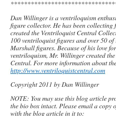
*******************************
Dan Willinger is a ventriloquism enthusi
figure collector. He has been collecting 
created the Ventriloquist Central Collec
100 ventriloquist figures and over 50 of
Marshall figures. Because of his love for
ventriloquism, Mr. Willinger created the
Central. For more information about the
http://www.ventriloquistcentral.com
Copyright 2011 by Dan Willinger
NOTE: You may use this blog article pro
the bio box intact. Please email a copy 
with the blog article in it to: