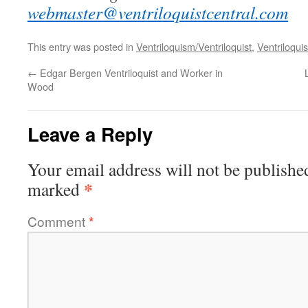
webmaster@ventriloquistcentral.com
This entry was posted in
Ventriloquism/Ventriloquist
,
Ventriloquis
←
Edgar Bergen Ventriloquist and Worker in
Wood
Leave a Reply
Your email address will not be publishe
*
marked
Comment
*