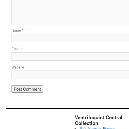
Name
*
Email
*
Website
Ventriloquist Central
Collection
Bob Isaacson Figures