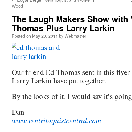
Wood
The Laugh Makers Show with V
Thomas Plus Larry Larkin
Posted on
May 20, 2011
by
Webmaster
Our friend Ed Thomas sent in this flyer
Larry Larkin have put together.
By the looks of it, I would say it’s going
Dan
www.ventriloquistcentral.com