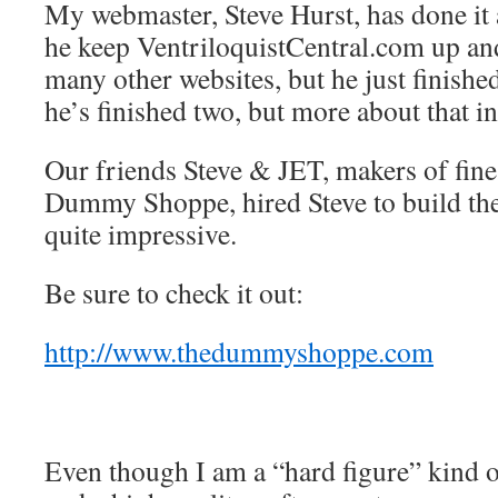
My webmaster, Steve Hurst, has done it 
he keep VentriloquistCentral.com up an
many other websites, but he just finishe
he’s finished two, but more about that in
Our friends Steve & JET, makers of fine
Dummy Shoppe, hired Steve to build thei
quite impressive.
Be sure to check it out:
http://www.thedummyshoppe.com
Even though I am a “hard figure” kind 