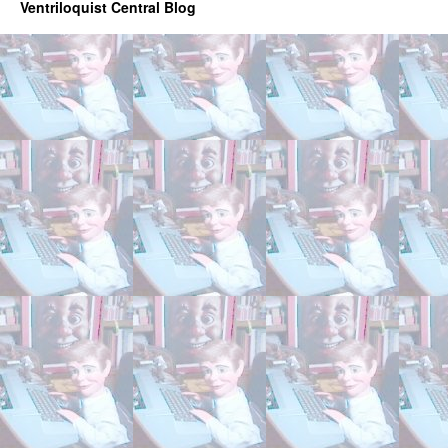
Ventriloquist Central Blog