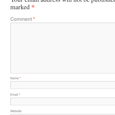
*
marked
Comment
*
Name
*
Email
*
Website