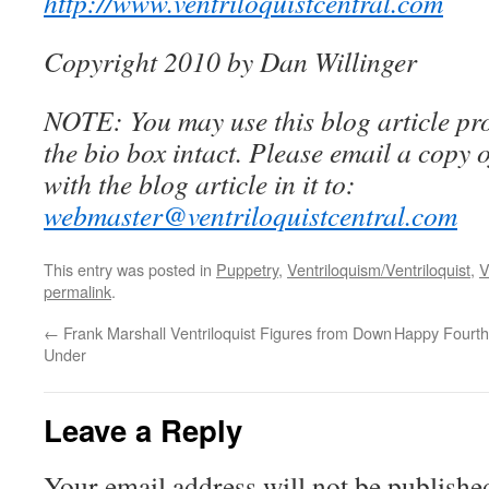
http://www.ventriloquistcentral.com
Copyright 2010 by Dan Willinger
NOTE: You may use this blog article pro
the bio box intact. Please email a copy 
with the blog article in it to:
webmaster@ventriloquistcentral.com
This entry was posted in
Puppetry
,
Ventriloquism/Ventriloquist
,
V
permalink
.
←
Frank Marshall Ventriloquist Figures from Down
Happy Fourth 
Under
Leave a Reply
Your email address will not be publishe