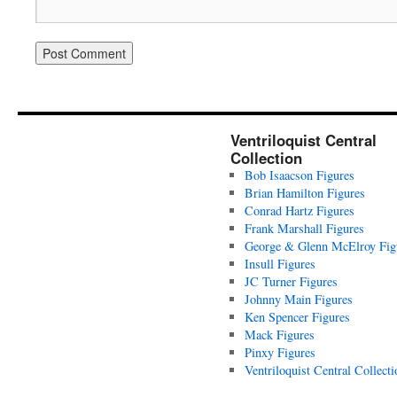
Ventriloquist Central
Collection
Bob Isaacson Figures
Brian Hamilton Figures
Conrad Hartz Figures
Frank Marshall Figures
George & Glenn McElroy Fig
Insull Figures
JC Turner Figures
Johnny Main Figures
Ken Spencer Figures
Mack Figures
Pinxy Figures
Ventriloquist Central Collecti