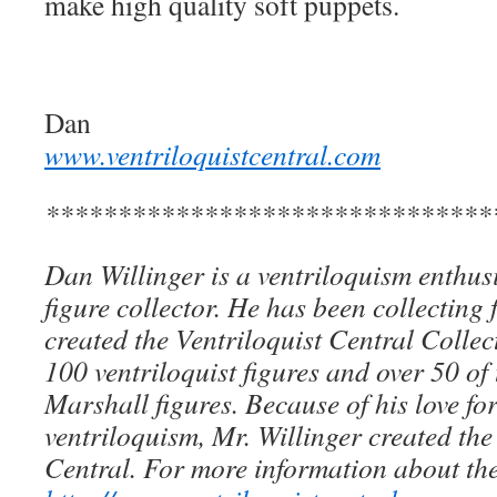
make high quality soft puppets.
Dan
www.ventriloquistcentral.com
*******************************
Dan Willinger is a ventriloquism enthusi
figure collector. He has been collecting 
created the Ventriloquist Central Collec
100 ventriloquist figures and over 50 of
Marshall figures. Because of his love for
ventriloquism, Mr. Willinger created the
Central. For more information about the