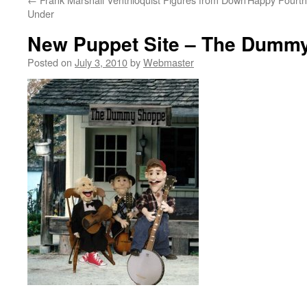
Under
New Puppet Site – The Dumm
Posted on
July 3, 2010
by
Webmaster