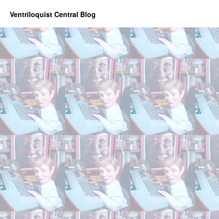
Ventriloquist Central Blog