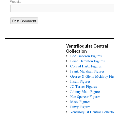
Website
Ventriloquist Central
Collection
Bob Isaacson Figures
Brian Hamilton Figures
Conrad Hartz Figures
Frank Marshall Figures
George & Glenn McElroy Fig
Insull Figures
JC Turner Figures
Johnny Main Figures
Ken Spencer Figures
Mack Figures
Pinxy Figures
Ventriloquist Central Collecti