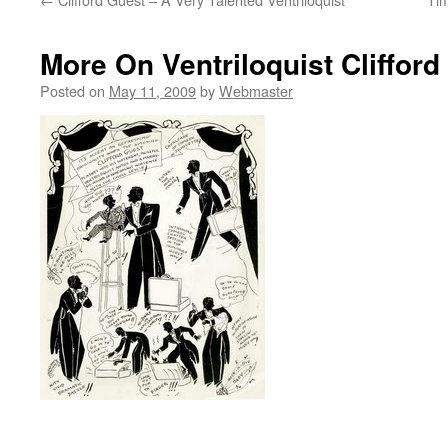
More On Ventriloquist Clifford
Posted on
May 11, 2009
by
Webmaster