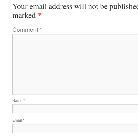
Your email address will not be publishe
*
marked
Comment
*
Name
*
Email
*