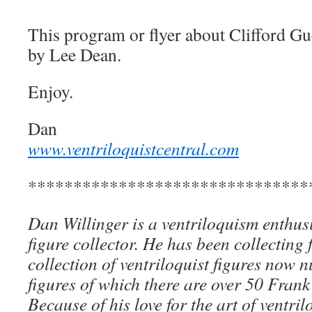
This program or flyer about Clifford Gue
by Lee Dean.
Enjoy.
Dan
www.ventriloquistcentral.com
*******************************
Dan Willinger is a ventriloquism enthusi
figure collector. He has been collecting 
collection of ventriloquist figures now
figures of which there are over 50 Frank
Because of his love for the art of ventri