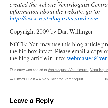
created the website Ventriloquist Centra
information about the website, go to:
http://www.ventriloquistcentral.com
Copyright 2009 by Dan Willinger
NOTE: You may use this blog article pr
the bio box intact. Please email a copy 
the blog article in it to:
webmaster@ventr
This entry was posted in
Ventriloquism/Ventriloquist
,
Ventriloquis
←
Clifford Guest – A Very Talented Ventriloquist
Tim
Leave a Reply