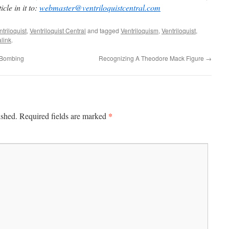
cle in it to:
webmaster@ventriloquistcentral.com
triloquist
,
Ventriloquist Central
and tagged
Ventriloquism
,
Ventriloquist
,
link
.
– Bombing
Recognizing A Theodore Mack Figure
→
*
ished.
Required fields are marked