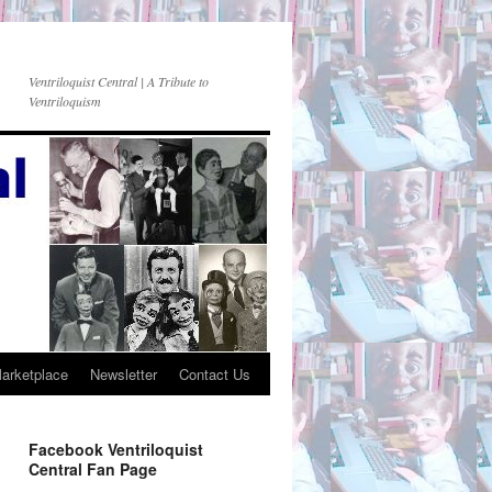
Ventriloquist Central | A Tribute to
Ventriloquism
Marketplace
Newsletter
Contact Us
Facebook Ventriloquist
Central Fan Page