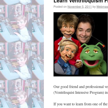
Learn Ventriloquism F
Posted on
November 5, 2011
by
Webmas
Our good friend and professional ve
(Ventriloquist Intensive Program) 
If you want to learn from one of the