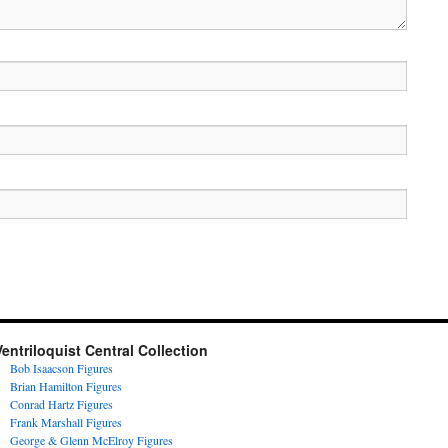
Ventriloquist Central Collection
Bob Isaacson Figures
Brian Hamilton Figures
Conrad Hartz Figures
Frank Marshall Figures
George & Glenn McElroy Figures