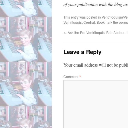
of your publication with the blog arti
This entry was posted in
Ventriloquism/Ven
Ventriloquist Central
. Bookmark the
perma
←
Ask the Pro Ventriloquist Bob Abdou 
Leave a Reply
Your email address will not be publ
Comment
*