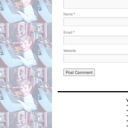
Name
*
Email
*
Website