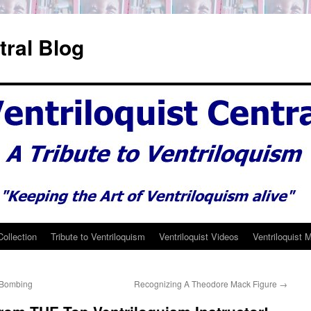
tral Blog
Collection
Tribute to Ventriloquism
Ventriloquist Videos
Ventriloquist 
– Bombing
Recognizing A Theodore Mack Figure
→