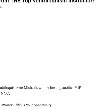
rom THE Top Ventriloquism Instructor!
ter
ntriloquist Pete Michaels will be hosting another VIP
in NYC.
 “masters” this is your opportunity.