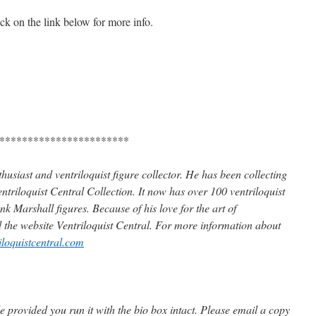
ick on the link below for more info.
***********************
husiast and ventriloquist figure collector. He has been collecting
ntriloquist Central Collection. It now has over 100 ventriloquist
k Marshall figures. Because of his love for the art of
d the website Ventriloquist Central. For more information about
iloquistcentral.com
 provided you run it with the bio box intact. Please email a copy