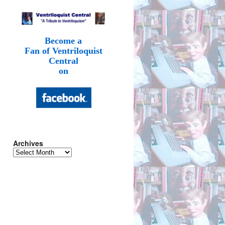
Become a
Fan of Ventriloquist
Central
on
Archives
Archives