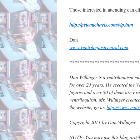
Those interested in attending can cl
http://petemichaels.com/vip.htm
Dan
www.ventriloquistcentral.com
****************************
Dan Willinger is a ventriloquism ent
for over 25 years. He created the Ve
figures and over 50 of them are Fran
ventriloquism, Mr. Willinger create
the website, go to:
http://www.ventr
Copyright 2011 by Dan Willinger
NOTE: You may use this blog article