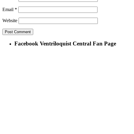
Email
*
Website
Facebook Ventriloquist Central Fan Page