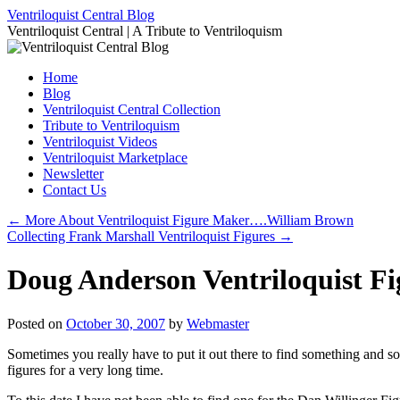
Skip
Ventriloquist Central Blog
to
Ventriloquist Central | A Tribute to Ventriloquism
content
Home
Blog
Ventriloquist Central Collection
Tribute to Ventriloquism
Ventriloquist Videos
Ventriloquist Marketplace
Newsletter
Contact Us
←
More About Ventriloquist Figure Maker….William Brown
Collecting Frank Marshall Ventriloquist Figures
→
Doug Anderson Ventriloquist F
Posted on
October 30, 2007
by
Webmaster
Sometimes you really have to put it out there to find something and 
figures for a very long time.