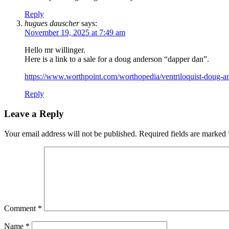
Reply
hugues dauscher
says:
November 19, 2025 at 7:49 am
Hello mr willinger.
Here is a link to a sale for a doug anderson “dapper dan”.
https://www.worthpoint.com/worthopedia/ventriloquist-dou
Reply
Leave a Reply
Your email address will not be published.
Required fields are marked
Comment
*
Name
*