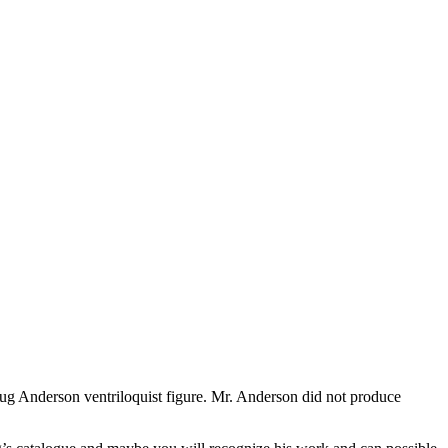
oug Anderson ventriloquist figure. Mr. Anderson did not produce