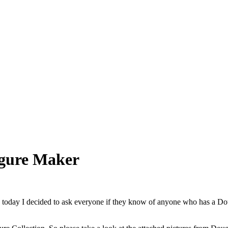
igure Maker
so today I decided to ask everyone if they know of anyone who has a D