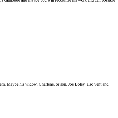
oug’s catalogue and maybe you will recognize his work and can possible
them. Maybe his widow, Charlene, or son, Joe Boley, also vent and