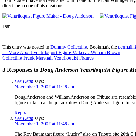
To this date I have not been able to find one for the Dan Willinger F
direct me to one of his creations.
Dan
This entry was posted in
Dummy Collecting
. Bookmark the
permalin
←
More About Ventriloquist Figure Maker….William Brown
Collecting Frank Marshall Ventriloquist Figures
→
3 Responses to
Doug Anderson Ventriloquist Figure M
Lee Dean
says:
November 1, 2007 at 11:28 am
Doug Anderson and William Anderson on Tribute site resemble a 
figure maker, can help track down Doug Anderson figure for y
Reply
Lee Dean
says:
November 1, 2007 at 11:48 am
The Roy Baumgart figure “Lucky” also on Tribute site 20th C 