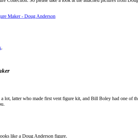
igure Collection. So please take a look at the attached pictures from D
k
.
aker
lot, latter who made first vent figure kit, and Bill Boley had one of 
ou.
looks like a Doug Anderson figure.