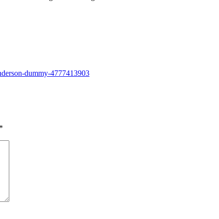
g-anderson-dummy-4777413903
*