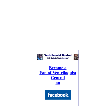
Become a
Fan of Ventriloquist
Central
on