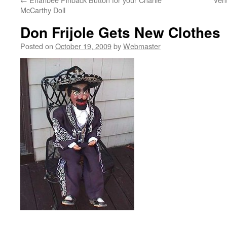
McCarthy Doll
Don Frijole Gets New Clothes
Posted on
October 19, 2009
by
Webmaster