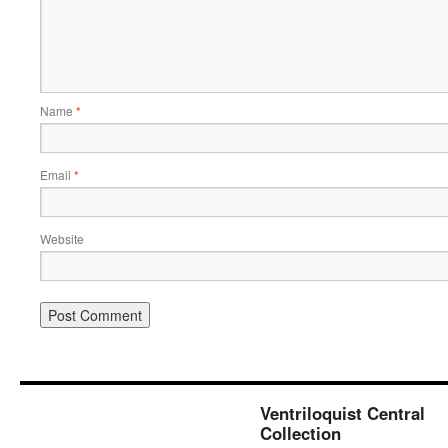
Name
*
Email
*
Website
Ventriloquist Central
Collection