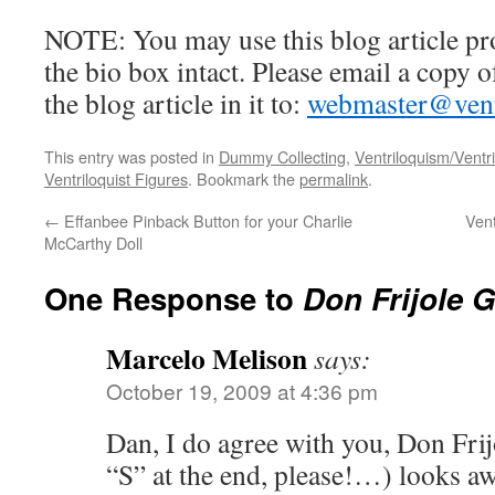
NOTE: You may use this blog article pr
the bio box intact. Please email a copy 
the blog article in it to:
webmaster@ventr
This entry was posted in
Dummy Collecting
,
Ventriloquism/Ventri
Ventriloquist Figures
. Bookmark the
permalink
.
←
Effanbee Pinback Button for your Charlie
Vent
McCarthy Doll
One Response to
Don Frijole 
Marcelo Melison
says:
October 19, 2009 at 4:36 pm
Dan, I do agree with you, Don Frijo
“S” at the end, please!…) looks 