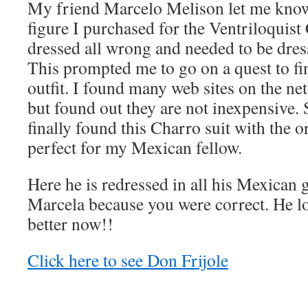
My friend Marcelo Melison let me know
figure I purchased for the Ventriloquist
dressed all wrong and needed to be dress
This prompted me to go on a quest to fi
outfit. I found many web sites on the net
but found out they are not inexpensive. 
finally found this Charro suit with the 
perfect for my Mexican fellow.
Here he is redressed in all his Mexican
Marcela because you were correct. He 
better now!!
Click here to see Don Frijole