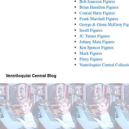
Bob Isaacson Figures
Brian Hamilton Figures
Conrad Hartz Figures
Frank Marshall Figures
George & Glenn McElroy Fig
Insull Figures
JC Turner Figures
Johnny Main Figures
Ken Spencer Figures
Mack Figures
Pinxy Figures
Ventriloquist Central Collecti
Ventriloquist Central Blog