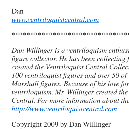
Dan
www.ventriloquistcentral.com
*******************************
Dan Willinger is a ventriloquism enthusi
figure collector. He has been collecting 
created the Ventriloquist Central Collec
100 ventriloquist figures and over 50 of
Marshall figures. Because of his love for
ventriloquism, Mr. Willinger created the
Central. For more information about the
http://www.ventriloquistcentral.com
Copyright 2009 by Dan Willinger