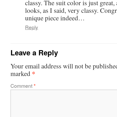
classy. The suit color is just great
looks, as I said, very classy. Cong
unique piece indeed…
Reply
Leave a Reply
Your email address will not be publishe
*
marked
Comment
*