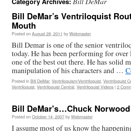
Bill DeMar
Category Archives:
Bill DeMar’s Ventriloquist Rou
Mouth
Posted on
August 28, 2011
by
Webmaster
Bill Demar is one of the senior ventrilo
today. He has been performing for over h
one of the best out there. He has solid m
manipulation of his characters and …
C
Posted in
Bill DeMar
,
Ventriloquism/Ventriloquist
,
Ventriloquist C
Ventriloquist
,
Ventriloquist Central
,
Ventriloquist Videos
|
2 Com
Bill DeMar's…Chuck Norwood
Posted on
October 14, 2007
by
Webmaster
I assume most of us know the happening