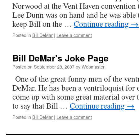
Norwood at the Vent Haven convention th
Lee Dunn was on hand and he was able to
keep Bill on the …
Continue reading
→
Posted in
Bill DeMar
|
Leave a comment
Bill DeMar's Joke Page
Posted on
September 28, 2007
by
Webmaster
One of the great funny men of the ventri
DeMar. He has been a ventriloquist for 
come up with some great material over t
to say that Bill …
Continue reading
→
Posted in
Bill DeMar
|
Leave a comment