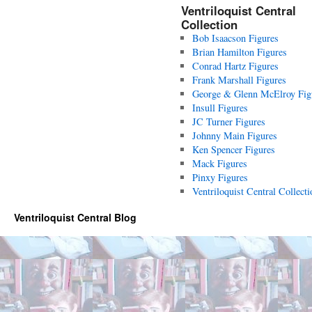
Ventriloquist Central
Collection
Bob Isaacson Figures
Brian Hamilton Figures
Conrad Hartz Figures
Frank Marshall Figures
George & Glenn McElroy Fig
Insull Figures
JC Turner Figures
Johnny Main Figures
Ken Spencer Figures
Mack Figures
Pinxy Figures
Ventriloquist Central Collecti
Ventriloquist Central Blog