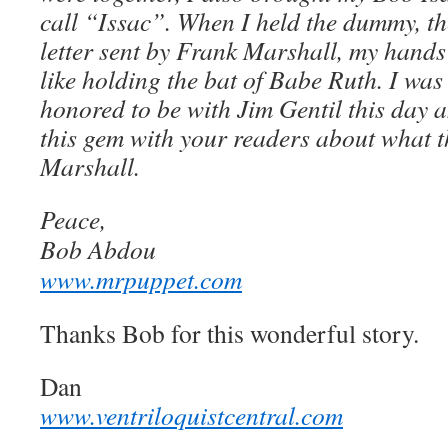
call “Issac”. When I held the dummy, th
letter sent by Frank Marshall, my hands
like holding the bat of Babe Ruth. I was
honored to be with Jim Gentil this day 
this gem with your readers about what t
Marshall.
Peace,
Bob Abdou
www.mrpuppet.com
Thanks Bob for this wonderful story.
Dan
www.ventriloquistcentral.com