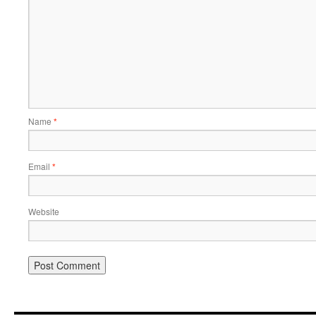
Name
*
Email
*
Website