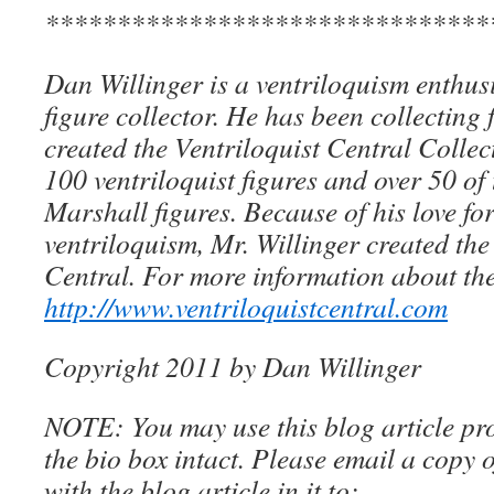
*******************************
Dan Willinger is a ventriloquism enthusi
figure collector. He has been collecting 
created the Ventriloquist Central Collec
100 ventriloquist figures and over 50 of
Marshall figures. Because of his love for
ventriloquism, Mr. Willinger created the
Central. For more information about the
http://www.ventriloquistcentral.com
Copyright 2011 by Dan Willinger
NOTE: You may use this blog article pro
the bio box intact. Please email a copy 
with the blog article in it to: