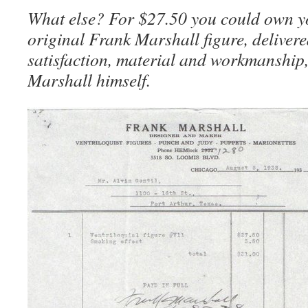
What else? For $27.50 you could own 
original Frank Marshall figure, delivere
satisfaction, material and workmanship,
Marshall himself.