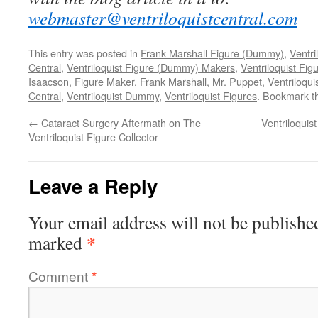
webmaster@ventriloquistcentral.com
This entry was posted in
Frank Marshall Figure (Dummy)
,
Ventri
Central
,
Ventriloquist Figure (Dummy) Makers
,
Ventriloquist Fig
Isaacson
,
Figure Maker
,
Frank Marshall
,
Mr. Puppet
,
Ventriloqu
Central
,
Ventriloquist Dummy
,
Ventriloquist Figures
. Bookmark 
←
Cataract Surgery Aftermath on The
Ventriloqui
Ventriloquist Figure Collector
Leave a Reply
Your email address will not be publishe
*
marked
Comment
*