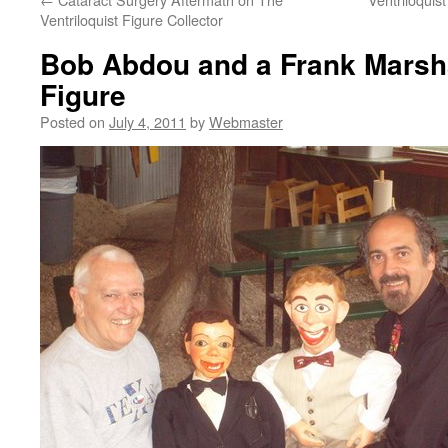
Ventriloquist Figure Collector
Bob Abdou and a Frank Marshal
Figure
Posted on
July 4, 2011
by
Webmaster