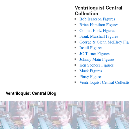
Ventriloquist Central
Collection
Bob Isaacson Figures
Brian Hamilton Figures
Conrad Hartz Figures
Frank Marshall Figures
George & Glenn McElroy Fig
Insull Figures
JC Turner Figures
Johnny Main Figures
Ken Spencer Figures
Mack Figures
Pinxy Figures
Ventriloquist Central Collecti
Ventriloquist Central Blog