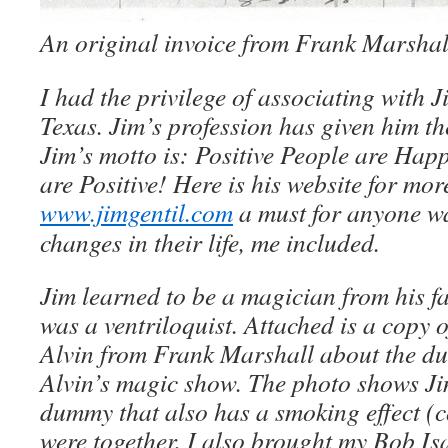
An original invoice from Frank Marshal
I had the privilege of associating with J
Texas. Jim’s profession has given him t
Jim’s motto is: Positive People are Ha
are Positive! Here is his website for mo
www.jimgentil.com
a must for anyone w
changes in their life, me included.
Jim learned to be a magician from his f
was a ventriloquist. Attached is a copy o
Alvin from Frank Marshall about the d
Alvin’s magic show. The photo shows Jim
dummy that also has a smoking effect (
were together, I also brought my Bob Is