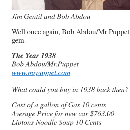
Jim Gentil and Bob Abdou
Well once again, Bob Abdou/Mr.Puppet h
gem.
The Year 1938
Bob Abdou/Mr.Puppet
www.mrpuppet.com
What could you buy in 1938 back then?
Cost of a gallon of Gas 10 cents
Average Price for new car $763.00
Liptons Noodle Soup 10 Cents