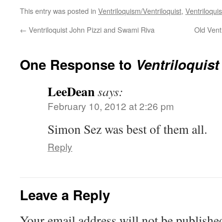
This entry was posted in
Ventriloquism/Ventriloquist
,
Ventriloquis
←
Ventriloquist John Pizzi and Swami Riva
Old Vent
One Response to
Ventriloquist
LeeDean
says:
February 10, 2012 at 2:26 pm
Simon Sez was best of them all.
Reply
Leave a Reply
Your email address will not be publishe