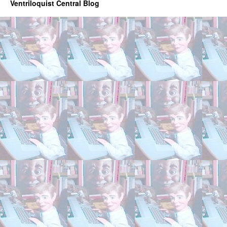
Ventriloquist Central Blog