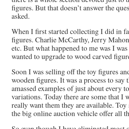
figures. But that doesn’t answer the ques
asked.
When I first started collecting I did in fa
figures. Charlie McCarthy, Jerry Maho
etc. But what happened to me was I was 
wanted to upgrade to wood carved figur
Soon I was selling off the toy figures a
wooden figures. It was a process to say t
amassed examples of just about every toy 
variations. Today there are some that I w
really want them they are available. Toy
the big online auction vehicle offer all t
So even though I have eliminated most o