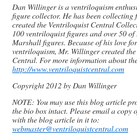
Dan Willinger is a ventriloquism enthusi
figure collector. He has been collecting 
created the Ventriloquist Central Collec
100 ventriloquist figures and over 50 of
Marshall figures. Because of his love for
ventriloquism, Mr. Willinger created the
Central. For more information about the
http://www.ventriloquistcentral.com
Copyright 2012 by Dan Willinger
NOTE: You may use this blog article pro
the bio box intact. Please email a copy 
with the blog article in it to:
webmaster@ventriloquistcentral.com