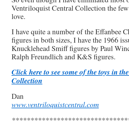
Ventriloquist Central Collection the few t
love.
I have quite a number of the Effanbee 
figures in both sizes, I have the 1966 
Knucklehead Smiff figures by Paul Winc
Ralph Freundlich and K&S figures.
Click here to see some of the toys in th
Collection
Dan
www.ventriloquistcentral.com
*******************************