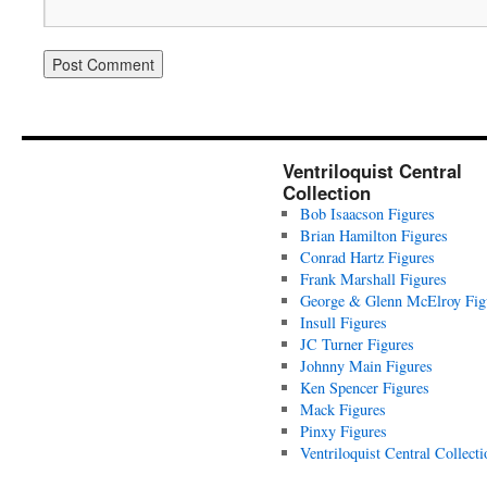
Ventriloquist Central
Collection
Bob Isaacson Figures
Brian Hamilton Figures
Conrad Hartz Figures
Frank Marshall Figures
George & Glenn McElroy Fig
Insull Figures
JC Turner Figures
Johnny Main Figures
Ken Spencer Figures
Mack Figures
Pinxy Figures
Ventriloquist Central Collecti