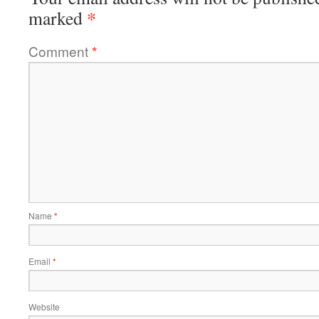
*
marked
Comment
*
Name
*
Email
*
Website