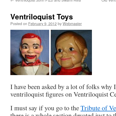
Ventriloquist Toys
Posted on
February 9, 2012
by
Webmaster
I have been asked by a lot of folks why 
ventriloquist figures on Ventriloquist Ce
I must say if you go to the
Tribute of V
there is a whole section devoted just to 