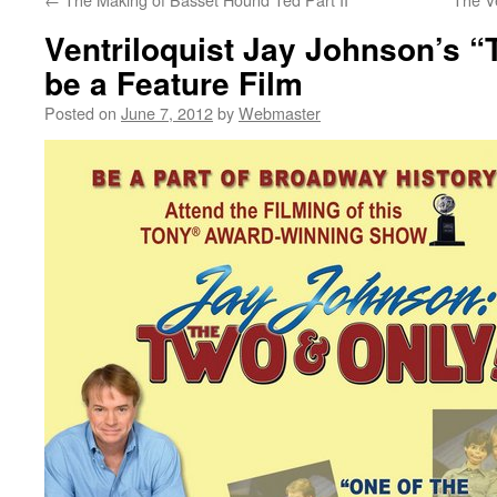
Ventriloquist Jay Johnson’s “
be a Feature Film
Posted on
June 7, 2012
by
Webmaster