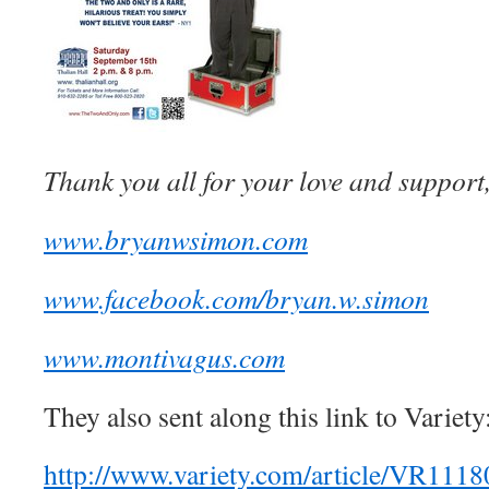
Thank you all for your love and suppor
www.bryanwsimon.com
www.facebook.com/bryan.w.simon
www.montivagus.com
They also sent along this link to Variety
http://www.variety.com/article/VR111