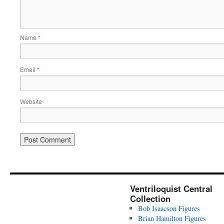
Name
*
Email
*
Website
Ventriloquist Central
Collection
Bob Isaacson Figures
Brian Hamilton Figures