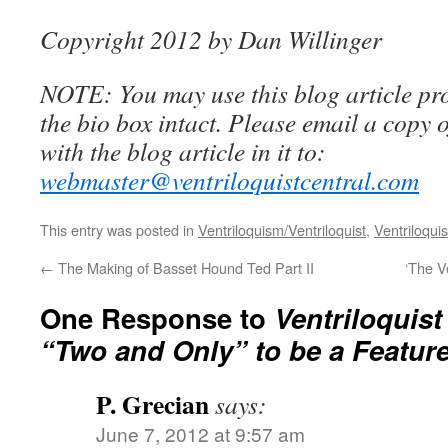
Copyright 2012 by Dan Willinger
NOTE: You may use this blog article pro
the bio box intact. Please email a copy 
with the blog article in it to:
webmaster@ventriloquistcentral.com
This entry was posted in
Ventriloquism/Ventriloquist
,
Ventriloquis
←
The Making of Basset Hound Ted Part II
‘The V
One Response to
Ventriloquis
“Two and Only” to be a Feature
P. Grecian
says:
June 7, 2012 at 9:57 am