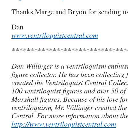
Thanks Marge and Bryon for sending us 
Dan
www.ventriloquistcentral.com
*******************************
Dan Willinger is a ventriloquism enthusi
figure collector. He has been collecting 
created the Ventriloquist Central Collec
100 ventriloquist figures and over 50 of
Marshall figures. Because of his love for
ventriloquism, Mr. Willinger created the
Central. For more information about the
http://www.ventriloquistcentral.com