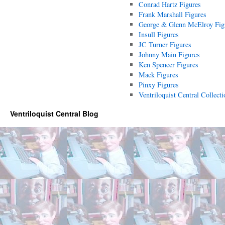
Conrad Hartz Figures
Frank Marshall Figures
George & Glenn McElroy Fig
Insull Figures
JC Turner Figures
Johnny Main Figures
Ken Spencer Figures
Mack Figures
Pinxy Figures
Ventriloquist Central Collecti
Ventriloquist Central Blog