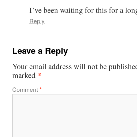
I’ve been waiting for this for a l
Reply
Leave a Reply
Your email address will not be publishe
*
marked
Comment
*