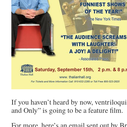
If you haven’t heard by now, ventriloqu
and Only” is going to be a feature film.
For more, here’s an email sent out by 