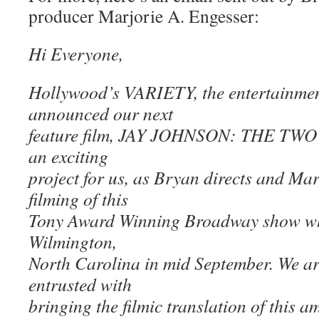
producer Marjorie A. Engesser:
Hi Everyone,
Hollywood’s VARIETY, the entertainment
announced our next
feature film, JAY JOHNSON: THE TWO
an exciting
project for us, as Bryan directs and Ma
filming of this
Tony Award Winning Broadway show whic
Wilmington,
North Carolina in mid September. We ar
entrusted with
bringing the filmic translation of this 