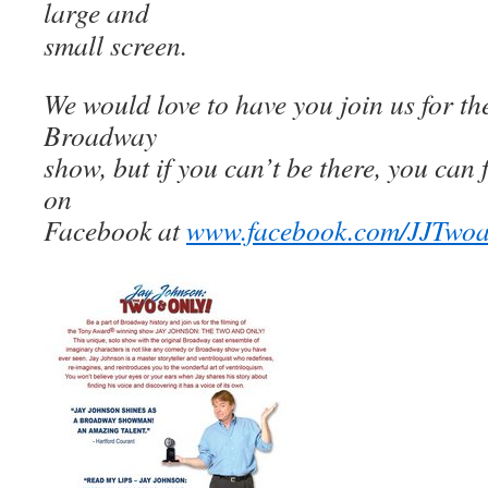
large and
small screen.
We would love to have you join us for the
Broadway
show, but if you can’t be there, you can 
on
Facebook at
www.facebook.com/JJTwo