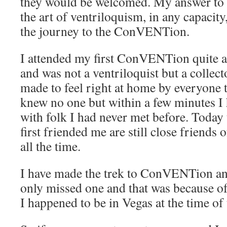
they would be welcomed. My answer to 
the art of ventriloquism, in any capac
the journey to the ConVENTion.
I attended my first ConVENTion quite 
and was not a ventriloquist but a collect
made to feel right at home by everyone th
knew no one but within a few minutes I
with folk I had never met before. Today
first friended me are still close friends
all the time.
I have made the trek to ConVENTion and
only missed one and that was because of 
I happened to be in Vegas at the time 