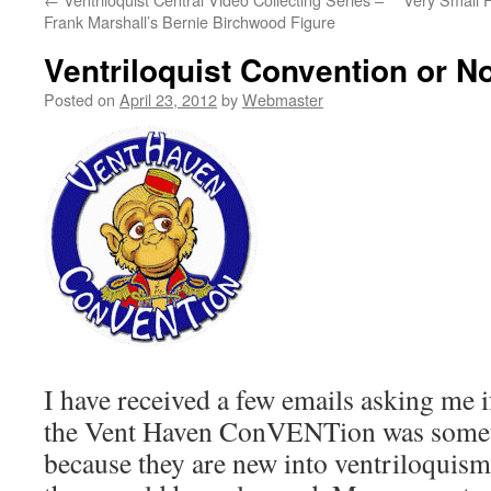
Frank Marshall’s Bernie Birchwood Figure
Ventriloquist Convention or No
Posted on
April 23, 2012
by
Webmaster
I have received a few emails asking me i
the Vent Haven ConVENTion was somet
because they are new into ventriloquism