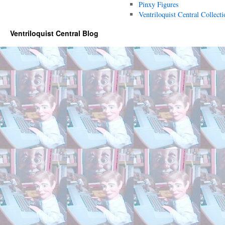
Pinxy Figures
Ventriloquist Central Collecti
Ventriloquist Central Blog