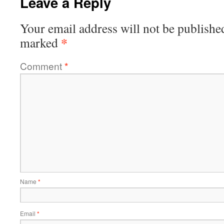
Leave a Reply
Your email address will not be publishe
*
marked
Comment
*
Name
*
Email
*