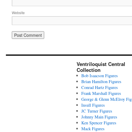
Website
Ventriloquist Central
Collection
Bob Isaacson Figures
Brian Hamilton Figures
Conrad Hartz Figures
Frank Marshall Figures
George & Glenn McElroy Fig
Insull Figures
JC Turner Figures
Johnny Main Figures
Ken Spencer Figures
Mack Figures