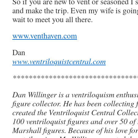
So if you are new to vent or seasoned I
and make the trip. Even my wife is going
wait to meet you all there.
www.venthaven.com
Dan
www.ventriloquistcentral.com
*******************************
Dan Willinger is a ventriloquism enthusi
figure collector. He has been collecting 
created the Ventriloquist Central Collec
100 ventriloquist figures and over 50 of
Marshall figures. Because of his love for