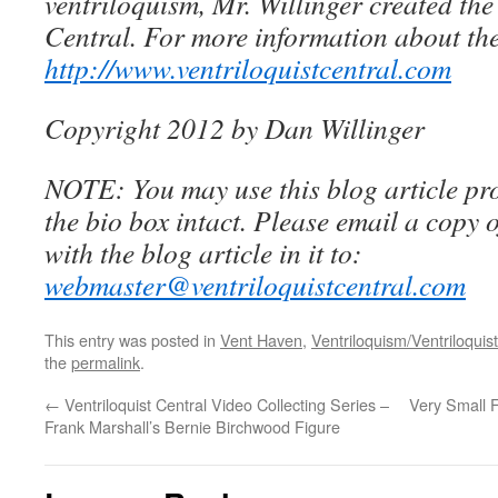
ventriloquism, Mr. Willinger created the
Central. For more information about the
http://www.ventriloquistcentral.com
Copyright 2012 by Dan Willinger
NOTE: You may use this blog article pro
the bio box intact. Please email a copy 
with the blog article in it to:
webmaster@ventriloquistcentral.com
This entry was posted in
Vent Haven
,
Ventriloquism/Ventriloquist
the
permalink
.
←
Ventriloquist Central Video Collecting Series –
Very Small F
Frank Marshall’s Bernie Birchwood Figure