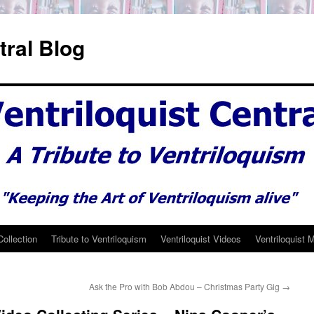
tral Blog
Collection
Tribute to Ventriloquism
Ventriloquist Videos
Ventriloquist 
Ask the Pro with Bob Abdou – Christmas Party Gig
→