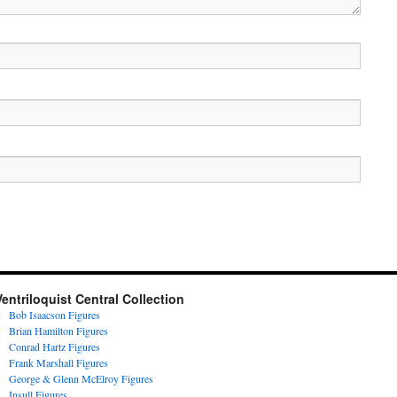
Ventriloquist Central Collection
Bob Isaacson Figures
Brian Hamilton Figures
Conrad Hartz Figures
Frank Marshall Figures
George & Glenn McElroy Figures
Insull Figures