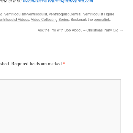
cle in it to:
webmaster@ventriloquistcentral.com
ng
,
Ventriloquism/Ventriloquist
,
Ventriloquist Central
,
Ventriloquist Figure
entriloquist Videos
,
Video Collecting Series
. Bookmark the
permalink
.
Ask the Pro with Bob Abdou – Christmas Party Gig
→
*
ished.
Required fields are marked