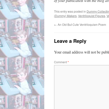
of your publication with the blog arti
This entry was posted in
Dummy Collecti
(Dummy) Makers
,
Ventriloquist Figures
,
V
←
An Old But Cute Ventriloquism Poem
Leave a Reply
Your email address will not be publ
Comment
*