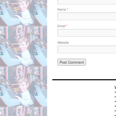
Name
*
Email
*
Website