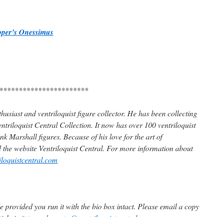
ooper’s Onessimus
***********************
husiast and ventriloquist figure collector. He has been collecting
ntriloquist Central Collection. It now has over 100 ventriloquist
k Marshall figures. Because of his love for the art of
d the website Ventriloquist Central. For more information about
iloquistcentral.com
 provided you run it with the bio box intact. Please email a copy