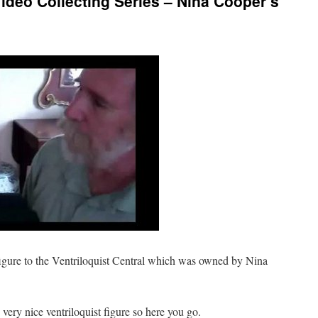
Video Collecting Series – Nina Cooper’s
gure to the Ventriloquist Central which was owned by Nina
very nice ventriloquist figure so here you go.