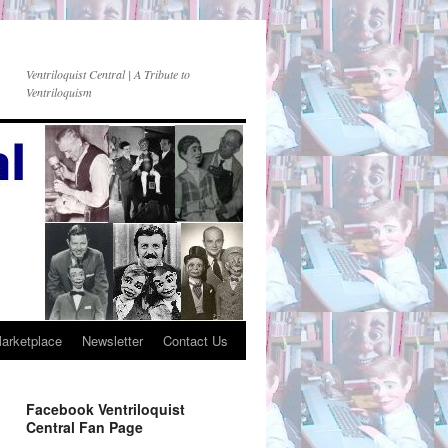
Ventriloquist Central | A Tribute to
Ventriloquism
Marketplace
Newsletter
Contact Us
Facebook Ventriloquist
Central Fan Page