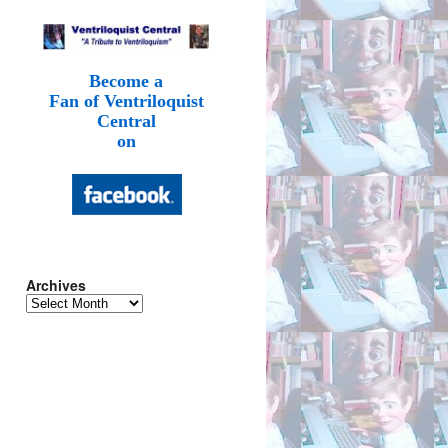
Become a
Fan of Ventriloquist
Central
on
Archives
Archives