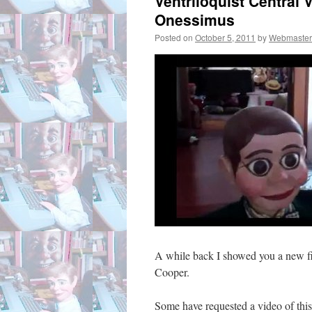
Ventriloquist Central 
Onessimus
Posted on
October 5, 2011
by
Webmaster
A while back I showed you a new fi
Cooper.
Some have requested a video of this 