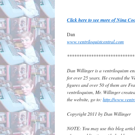
Click here to see more of Nina C
Dan
www.ventriloquistcentral.com
****************************
Dan Willinger is a ventriloquism ent
for over 25 years. He created the Ve
figures and over 50 of them are Fran
ventriloquism, Mr. Willinger create
the website, go to:
http://www.ventr
Copyright 2011 by Dan Willinger
NOTE: You may use this blog article