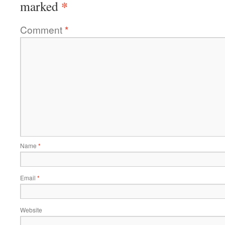
*
marked
Comment
*
Name
*
Email
*
Website