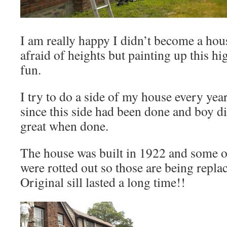
I am really happy I didn’t become a hous
afraid of heights but painting up this hi
fun.
I try to do a side of my house every year
since this side had been done and boy did 
great when done.
The house was built in 1922 and some o
were rotted out so those are being repla
Original sill lasted a long time!!