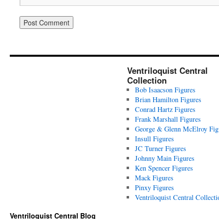
Ventriloquist Central
Collection
Bob Isaacson Figures
Brian Hamilton Figures
Conrad Hartz Figures
Frank Marshall Figures
George & Glenn McElroy Fig
Insull Figures
JC Turner Figures
Johnny Main Figures
Ken Spencer Figures
Mack Figures
Pinxy Figures
Ventriloquist Central Collecti
Ventriloquist Central Blog