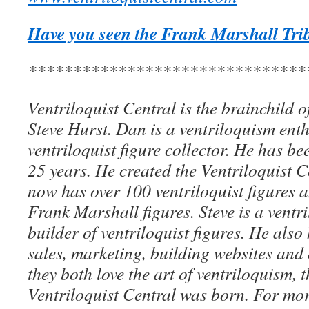
Have you seen the Frank Marshall Trib
*******************************
Ventriloquist Central is the brainchild 
Steve Hurst. Dan is a ventriloquism ent
ventriloquist figure collector. He has be
25 years. He created the Ventriloquist Ce
now has over 100 ventriloquist figures 
Frank Marshall figures. Steve is a ventri
builder of ventriloquist figures. He als
sales, marketing, building websites an
they both love the art of ventriloquism, 
Ventriloquist Central was born. For mo