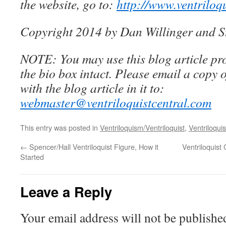
the website, go to:
http://www.ventriloq
Copyright 2014 by Dan Willinger and S
NOTE: You may use this blog article pro
the bio box intact. Please email a copy 
with the blog article in it to:
webmaster@ventriloquistcentral.com
This entry was posted in
Ventriloquism/Ventriloquist
,
Ventriloquis
←
Spencer/Hall Ventriloquist Figure, How it
Ventriloquist
Started
Leave a Reply
Your email address will not be publishe