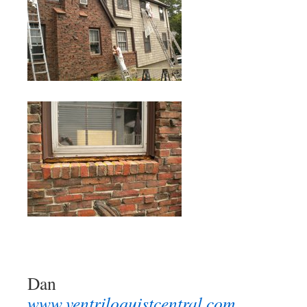
Dan
www.ventriloquistcentral.com