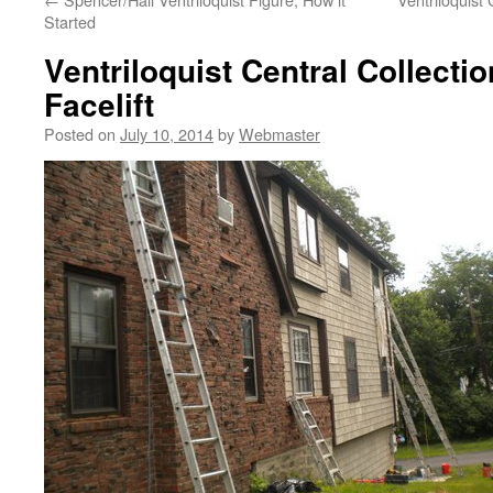
Started
Ventriloquist Central Collect
Facelift
Posted on
July 10, 2014
by
Webmaster