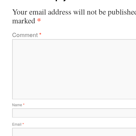
Your email address will not be publishe
*
marked
Comment
*
Name
*
Email
*