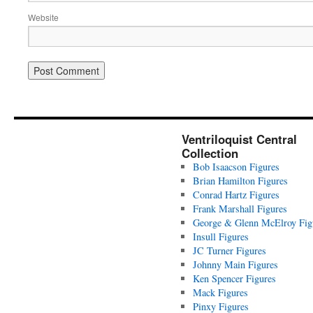
Website
Ventriloquist Central
Collection
Bob Isaacson Figures
Brian Hamilton Figures
Conrad Hartz Figures
Frank Marshall Figures
George & Glenn McElroy Fig
Insull Figures
JC Turner Figures
Johnny Main Figures
Ken Spencer Figures
Mack Figures
Pinxy Figures