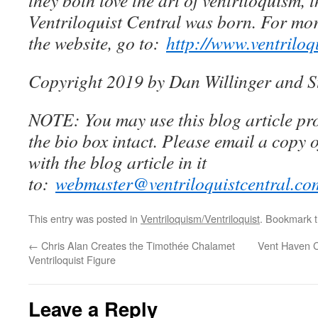
they both love the art of ventriloquism, 
Ventriloquist Central was born. For mo
the website, go to:
http://www.ventriloq
Copyright 2019 by Dan Willinger and S
NOTE: You may use this blog article pro
the bio box intact. Please email a copy 
with the blog article in it
to:
webmaster@ventriloquistcentral.co
This entry was posted in
Ventriloquism/Ventriloquist
. Bookmark 
←
Chris Alan Creates the Timothée Chalamet
Vent Haven 
Ventriloquist Figure
Leave a Reply