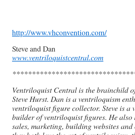
http://www.vhconvention.com/
Steve and Dan
www.ventriloquistcentral.com
*******************************
Ventriloquist Central is the brainchild 
Steve Hurst. Dan is a ventriloquism ent
ventriloquist figure collector. Steve is a 
builder of ventriloquist figures. He als
sales, marketing, building websites an