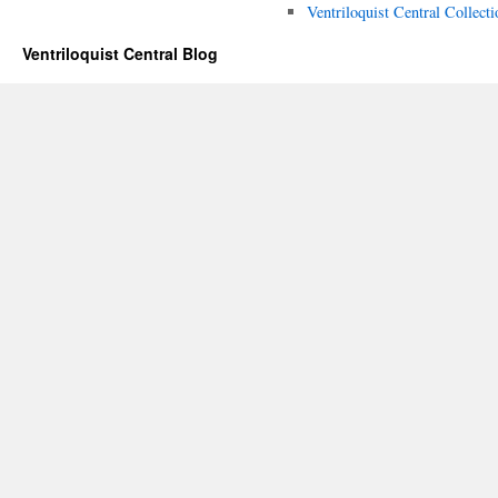
Ventriloquist Central Collecti
Ventriloquist Central Blog