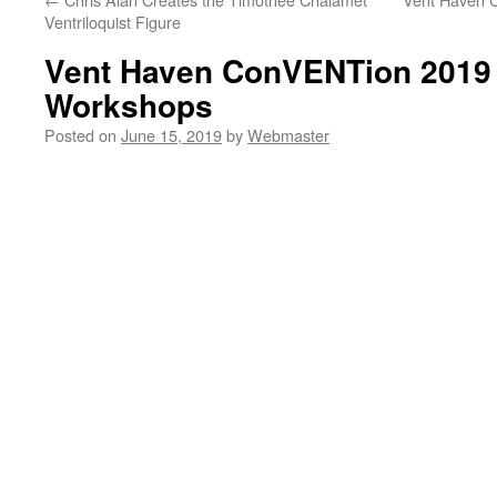
Ventriloquist Figure
Vent Haven ConVENTion 2019 
Workshops
Posted on
June 15, 2019
by
Webmaster