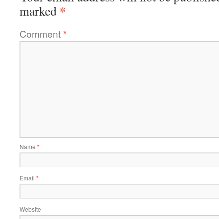
*
marked
Comment
*
Name
*
Email
*
Website