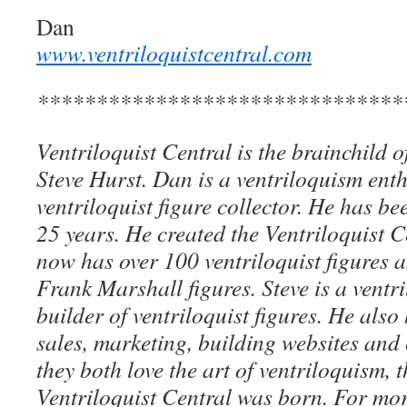
Dan
www.ventriloquistcentral.com
*******************************
Ventriloquist Central is the brainchild 
Steve Hurst. Dan is a ventriloquism ent
ventriloquist figure collector. He has be
25 years. He created the Ventriloquist Ce
now has over 100 ventriloquist figures 
Frank Marshall figures. Steve is a ventri
builder of ventriloquist figures. He als
sales, marketing, building websites an
they both love the art of ventriloquism, 
Ventriloquist Central was born. For mo