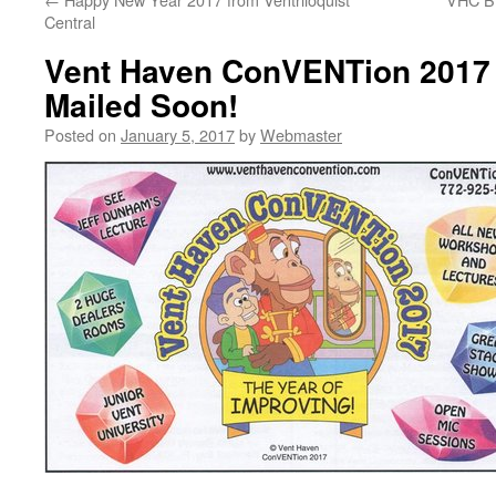
Central
Vent Haven ConVENTion 2017
Mailed Soon!
Posted on
January 5, 2017
by
Webmaster