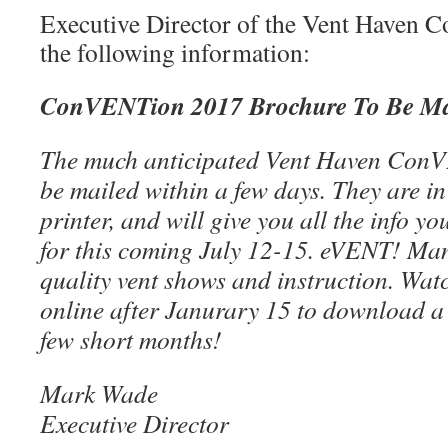
Executive Director of the Vent Haven 
the following information:
ConVENTion 2017 Brochure To Be Ma
The much anticipated Vent Haven ConV
be mailed within a few days. They are i
printer, and will give you all the info yo
for this coming July 12-15. eVENT! Ma
quality vent shows and instruction. Wat
online after Janurary 15 to download a 
few short months!
Mark Wade
Executive Director