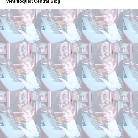
Ventriloquist Central Blog