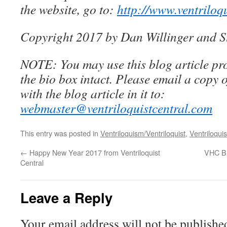
the website, go to:
http://www.ventriloq
Copyright 2017 by Dan Willinger and S
NOTE: You may use this blog article pro
the bio box intact. Please email a copy 
with the blog article in it to:
webmaster@ventriloquistcentral.com
This entry was posted in
Ventriloquism/Ventriloquist
,
Ventriloquis
←
Happy New Year 2017 from Ventriloquist
VHC B
Central
Leave a Reply
Your email address will not be publishe