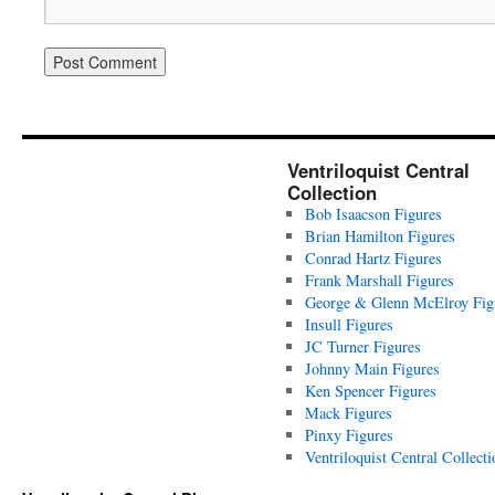
Ventriloquist Central
Collection
Bob Isaacson Figures
Brian Hamilton Figures
Conrad Hartz Figures
Frank Marshall Figures
George & Glenn McElroy Fig
Insull Figures
JC Turner Figures
Johnny Main Figures
Ken Spencer Figures
Mack Figures
Pinxy Figures
Ventriloquist Central Collecti