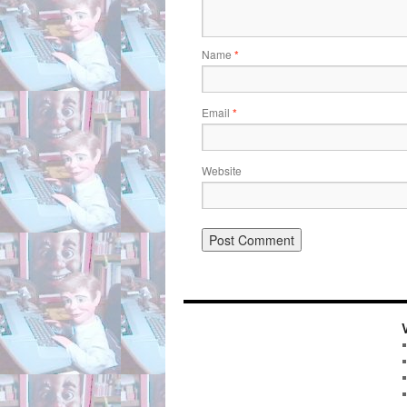
Name
*
Email
*
Website