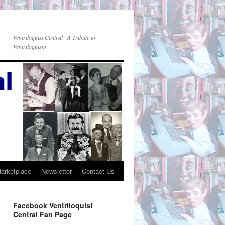
Ventriloquist Central | A Tribute to
Ventriloquism
Marketplace
Newsletter
Contact Us
Facebook Ventriloquist
Central Fan Page