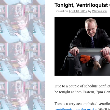
Tonight, Ventriloquist
Posted on
April 18, 2012
by
Webmaster
Due to a couple of schedule conflic
be tonight at 8pm Eastern, 7pm Cen
Tom is a very accomplished ventril
ventriloquism on the market
.We’ll b