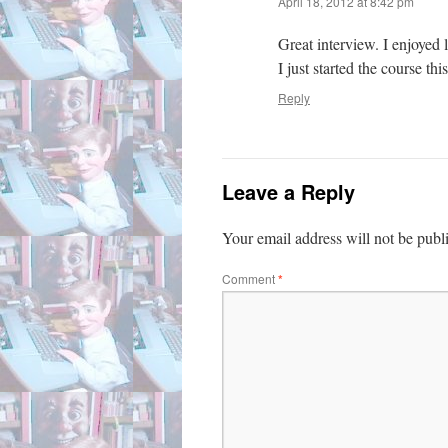
April 18, 2012 at 8:42 pm
Great interview. I enjoyed
I just started the course th
Reply
Leave a Reply
Your email address will not be publ
Comment
*