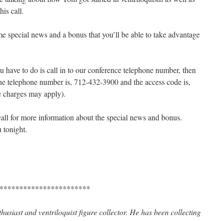
is call.
me special news and a bonus that you’ll be able to take advantage
ou have to do is call in to our conference telephone number, then
he telephone number is, 712-432-3900 and the access code is,
e charges may apply).
call for more information about the special news and bonus.
 tonight.
***********************
husiast and ventriloquist figure collector. He has been collecting