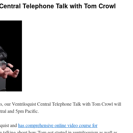
 Central Telephone Talk with Tom Crowl
ts, our Ventriloquist Central Telephone Talk with Tom Crowl will
tral and 5pm Pacific.
oquist and
has comprehensive online video course for
e talking about how Tom got started in ventriloquism as well as