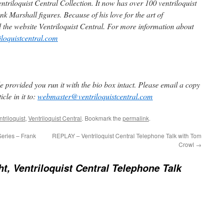
ntriloquist Central Collection. It now has over 100 ventriloquist
k Marshall figures. Because of his love for the art of
d the website Ventriloquist Central. For more information about
iloquistcentral.com
 provided you run it with the bio box intact. Please email a copy
cle in it to:
webmaster@ventriloquistcentral.com
triloquist
,
Ventriloquist Central
. Bookmark the
permalink
.
Series – Frank
REPLAY – Ventriloquist Central Telephone Talk with Tom
Crowl
→
ht, Ventriloquist Central Telephone Talk