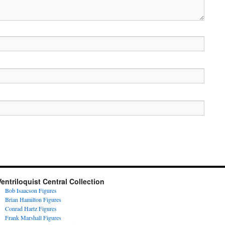
Ventriloquist Central Collection
Bob Isaacson Figures
Brian Hamilton Figures
Conrad Hartz Figures
Frank Marshall Figures