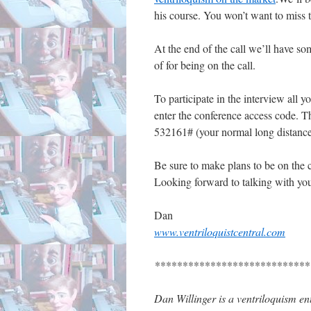
his course. You won’t want to miss th
At the end of the call we’ll have so
of for being on the call.
To participate in the interview all y
enter the conference access code. T
532161# (your normal long distanc
Be sure to make plans to be on the 
Looking forward to talking with you
Dan
www.ventriloquistcentral.com
****************************
Dan Willinger is a ventriloquism ent