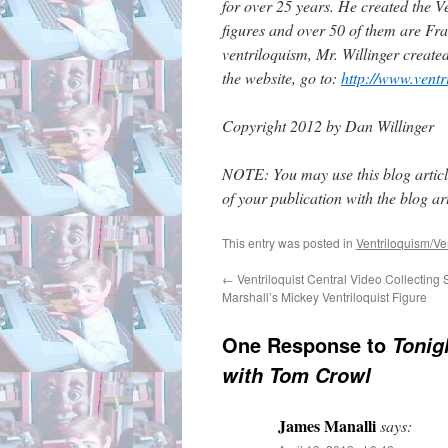
for over 25 years. He created the Ve
figures and over 50 of them are Fran
ventriloquism, Mr. Willinger create
the website, go to:
http://www.ventr
Copyright 2012 by Dan Willinger
NOTE: You may use this blog article
of your publication with the blog arti
This entry was posted in
Ventriloquism/Ven
←
Ventriloquist Central Video Collecting 
Marshall’s Mickey Ventriloquist Figure
One Response to
Tonig
with Tom Crowl
James Manalli
says: