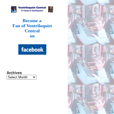
Become a
Fan of Ventriloquist
Central
on
Archives
Archives