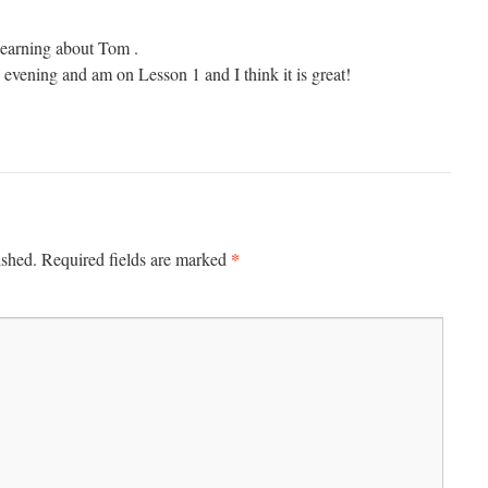
 learning about Tom .
is evening and am on Lesson 1 and I think it is great!
*
ished.
Required fields are marked