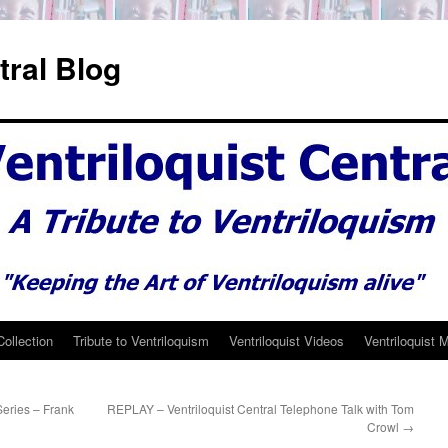
tral Blog
Collection
Tribute to Ventriloquism
Ventriloquist Videos
Ventriloquist 
Series – Frank
REPLAY – Ventriloquist Central Telephone Talk with Tom
Crowl
→