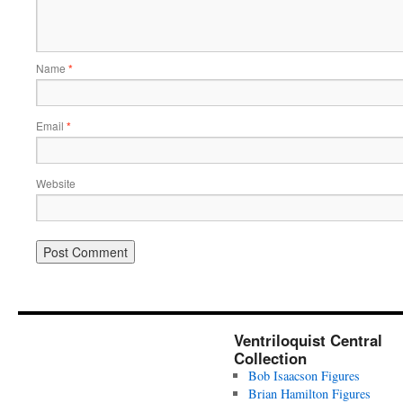
Name
*
Email
*
Website
Ventriloquist Central
Collection
Bob Isaacson Figures
Brian Hamilton Figures