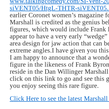
www.talkingcomedy.com/SI-Vent-200
siVENT05/HtgL-THTR-siVENT05.
earlier Coronet women’s magazine f
Marshall is credited as the genius be
figures, which would include Frank 
appear to have a very early “wedge” 
area design for jaw action that can b
extreme angles.
I have given you thi
I am happy to announce that a wond
figure in the likeness of Frank Byron
reside in the Dan Willinger Marshall
click on this link to go and see this 
you enjoy seeing this rare figure.
Click Here to see the latest Marshall