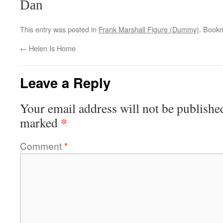
Dan
This entry was posted in
Frank Marshall Figure (Dummy)
. Book
←
Helen Is Home
Leave a Reply
Your email address will not be publishe
*
marked
Comment
*