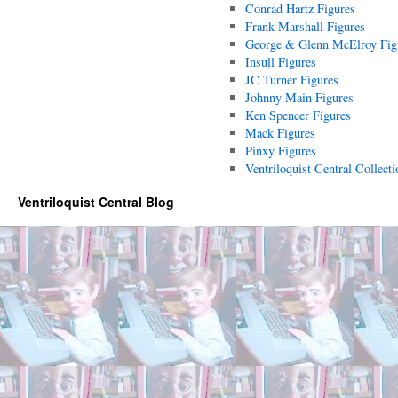
Conrad Hartz Figures
Frank Marshall Figures
George & Glenn McElroy Fig
Insull Figures
JC Turner Figures
Johnny Main Figures
Ken Spencer Figures
Mack Figures
Pinxy Figures
Ventriloquist Central Collecti
Ventriloquist Central Blog