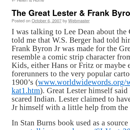
The Great Lester & Frank Byro
Posted on
October 6, 2007
by
Webmaster
I was talking to Lee Dean about the 
told me that W.S. Berger had told hi
Frank Byron Jr was made for the Gre
resemble a comic strip character fr
Kids, either Hans or Fritz or maybe
forerunners to the very popular carto
1900’s (
www.worldwidewords.org/
kat1.htm
). Great Lester himself said 
scared Indian. Lester claimed to ha
Jr himself with a little help from th
In Stan Burns book used as a source 