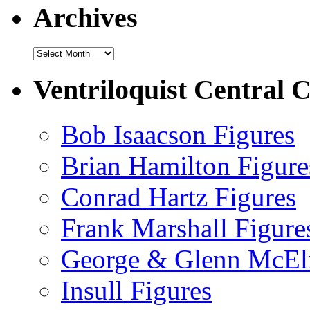
Archives
Archives
Ventriloquist Central C
Bob Isaacson Figures
Brian Hamilton Figure
Conrad Hartz Figures
Frank Marshall Figure
George & Glenn McElr
Insull Figures