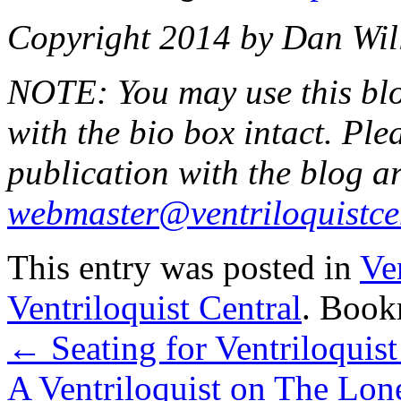
Copyright 2014 by Dan Will
NOTE: You may use this blog
with the bio box intact. Ple
publication with the blog art
webmaster@ventriloquistce
This entry was posted in
Ve
Ventriloquist Central
. Book
←
Seating for Ventriloquist
A Ventriloquist on The Lo