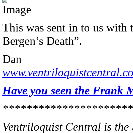
This was sent in to us with 
Bergen’s Death”.
Dan
www.ventriloquistcentral.c
Have you seen the Frank M
**********************
Ventriloquist Central is th