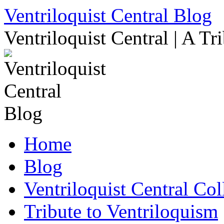
Skip
Ventriloquist Central Blog
to
content
Ventriloquist Central | A Tr
Home
Blog
Ventriloquist Central Col
Tribute to Ventriloquism