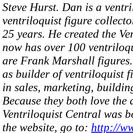
Steve Hurst. Dan is a ventr
ventriloquist figure collect
25 years. He created the Ven
now has over 100 ventriloqu
are Frank Marshall figures. 
as builder of ventriloquist
in sales, marketing, buildi
Because they both love the a
Ventriloquist Central was 
the website, go to:
http://w