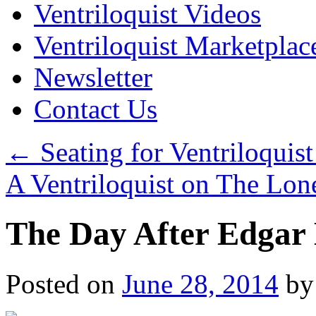
Ventriloquist Videos
Ventriloquist Marketplac
Newsletter
Contact Us
←
Seating for Ventriloquist
A Ventriloquist on The Lo
The Day After Edgar 
Posted on
June 28, 2014
by