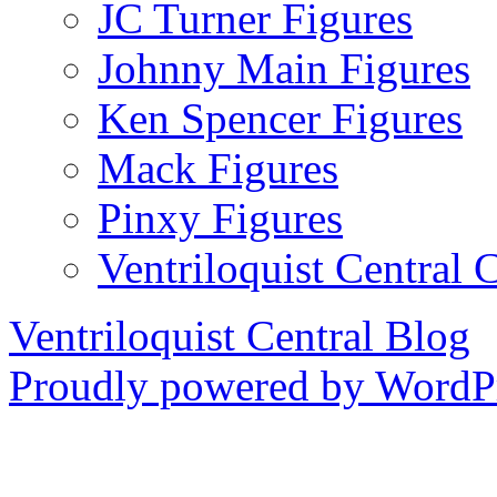
JC Turner Figures
Johnny Main Figures
Ken Spencer Figures
Mack Figures
Pinxy Figures
Ventriloquist Central 
Ventriloquist Central Blog
Proudly powered by WordPr