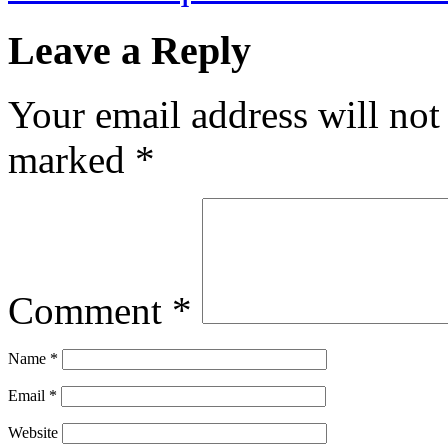
Leave a Reply
Your email address will not
marked
*
Comment
*
Name
*
Email
*
Website