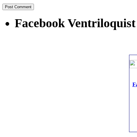
Facebook Ventriloquist
Fa