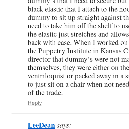
dummy’s that I need to secure but 
black elastic that I attach to the ho
dummy to sit up straight against th
need to take him off the shelf to u
the elastic just stretches and allow
back with ease. When I worked on
the Puppetry Institute in Kansas Ci
director that dummy’s were not ma
themselves, they were either on the
ventriloquist or packed away in a s
to just sit on a chair when not nee
of the trade.
Reply
LeeDean
says: