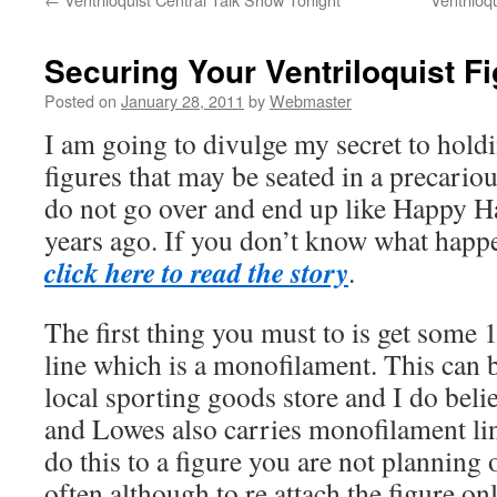
Securing Your Ventriloquist F
Posted on
January 28, 2011
by
Webmaster
I am going to divulge my secret to hold
figures that may be seated in a precariou
do not go over and end up like Happy H
years ago. If you don’t know what happ
click here to read the story
.
The first thing you must to is get some 
line which is a monofilament. This can 
local sporting goods store and I do bel
and Lowes also carries monofilament lin
do this to a figure you are not plannin
often although to re attach the figure o