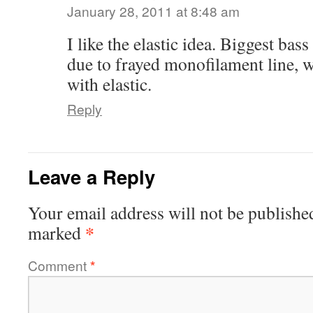
January 28, 2011 at 8:48 am
I like the elastic idea. Biggest bas
due to frayed monofilament line, 
with elastic.
Reply
Leave a Reply
Your email address will not be publishe
*
marked
Comment
*