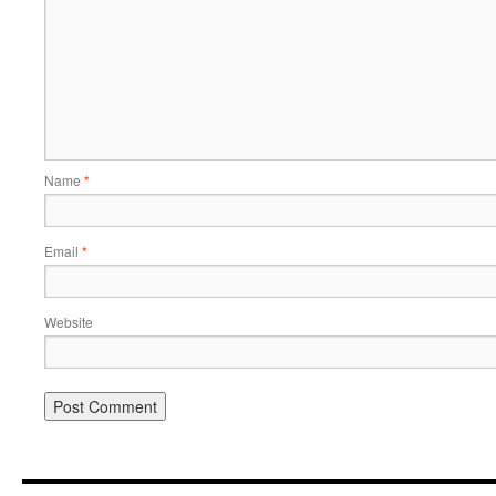
Name
*
Email
*
Website