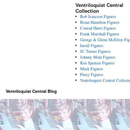
Ventriloquist Central
Collection
Bob Isaacson Figures
Brian Hamilton Figures
Conrad Hartz Figures
Frank Marshall Figures
George & Glenn McElroy Fig
Insull Figures
JC Turner Figures
Johnny Main Figures
Ken Spencer Figures
Mack Figures
Pinxy Figures
Ventriloquist Central Collecti
Ventriloquist Central Blog