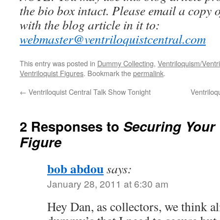
the bio box intact. Please email a copy 
with the blog article in it to:
webmaster@ventriloquistcentral.com
This entry was posted in
Dummy Collecting
,
Ventriloquism/Ventri
Ventriloquist Figures
. Bookmark the
permalink
.
←
Ventriloquist Central Talk Show Tonight
Ventriloq
2 Responses to
Securing Your 
Figure
bob abdou
says:
January 28, 2011 at 6:30 am
Hey Dan, as collectors, we think a