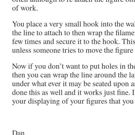
of work.
You place a very small hook into the wal
the line to attach to then wrap the filam
few times and secure it to the hook. Thi
unless someone tries to move the figure i
Now if you don’t want to put holes in th
then you can wrap the line around the la
under what ever it may be seated upon and
done this as well and it works just fine. 
your displaying of your figures that you
Dan