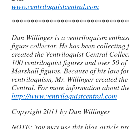
www.ventriloquistcentral.com
*******************************
Dan Willinger is a ventriloquism enthusi
figure collector. He has been collecting 
created the Ventriloquist Central Collec
100 ventriloquist figures and over 50 of
Marshall figures. Because of his love for
ventriloquism, Mr. Willinger created the
Central. For more information about the
http://www.ventriloquistcentral.com
Copyright 2011 by Dan Willinger
NOTE: You may use this blog article pro