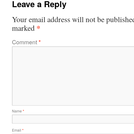
Leave a Reply
Your email address will not be publishe
*
marked
Comment
*
Name
*
Email
*