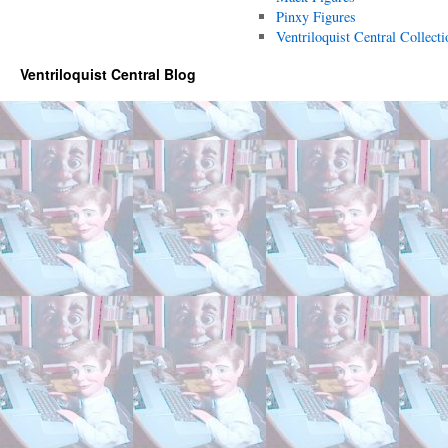
Pinxy Figures
Ventriloquist Central Collecti
Ventriloquist Central Blog