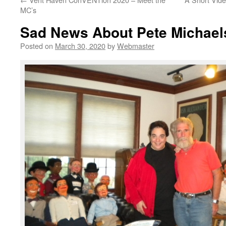
MC’s
Sad News About Pete Michael
Posted on
March 30, 2020
by
Webmaster