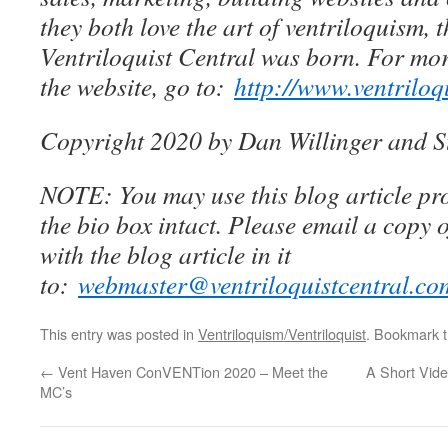
they both love the art of ventriloquism, 
Ventriloquist Central was born. For mo
the website, go to:
http://www.ventriloq
Copyright 2020 by Dan Willinger and S
NOTE: You may use this blog article pro
the bio box intact. Please email a copy 
with the blog article in it
to:
webmaster@ventriloquistcentral.co
This entry was posted in
Ventriloquism/Ventriloquist
. Bookmark 
←
Vent Haven ConVENTion 2020 – Meet the
A Short Vide
MC’s