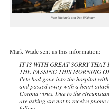
Pete Michaels and Dan Willinger
Mark Wade sent us this information:
IT IS WITH GREAT SORRY THAT
THE PASSING THIS MORNING O
Pete had gone into the hospital with 
and passed away with a heart attack.
Corona virus. Due to the circumstan
are asking are not to receive phone c
follow.