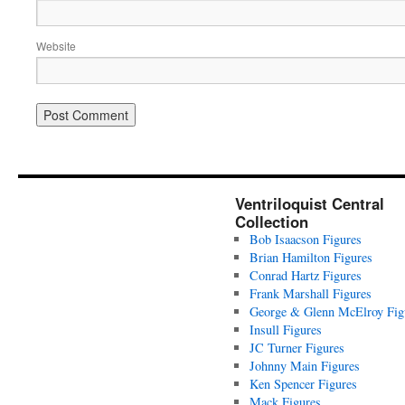
Website
Ventriloquist Central
Collection
Bob Isaacson Figures
Brian Hamilton Figures
Conrad Hartz Figures
Frank Marshall Figures
George & Glenn McElroy Fig
Insull Figures
JC Turner Figures
Johnny Main Figures
Ken Spencer Figures
Mack Figures