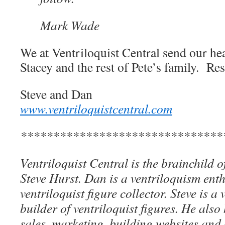
Mark Wade
We at Ventriloquist Central send our hea
Stacey and the rest of Pete’s family. Res
Steve and Dan
www.ventriloquistcentral.com
*******************************
Ventriloquist Central is the brainchild 
Steve Hurst. Dan is a ventriloquism ent
ventriloquist figure collector. Steve is a 
builder of ventriloquist figures. He als
sales, marketing, building websites an