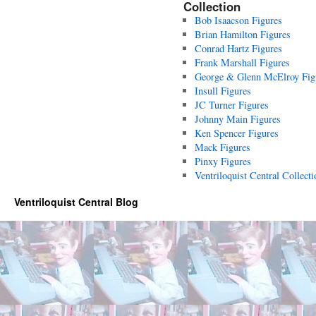
Collection
Bob Isaacson Figures
Brian Hamilton Figures
Conrad Hartz Figures
Frank Marshall Figures
George & Glenn McElroy Fig
Insull Figures
JC Turner Figures
Johnny Main Figures
Ken Spencer Figures
Mack Figures
Pinxy Figures
Ventriloquist Central Collecti
Ventriloquist Central Blog