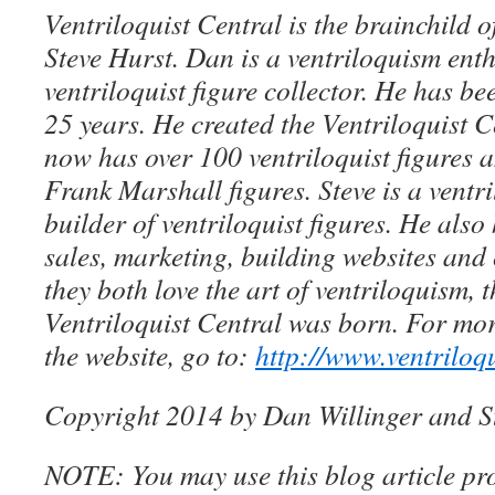
Ventriloquist Central is the brainchild 
Steve Hurst. Dan is a ventriloquism ent
ventriloquist figure collector. He has be
25 years. He created the Ventriloquist Ce
now has over 100 ventriloquist figures 
Frank Marshall figures. Steve is a ventri
builder of ventriloquist figures. He als
sales, marketing, building websites an
they both love the art of ventriloquism, 
Ventriloquist Central was born. For mo
the website, go to:
http://www.ventriloq
Copyright 2014 by Dan Willinger and S
NOTE: You may use this blog article pro