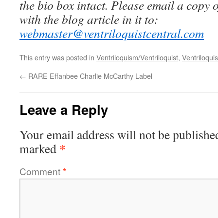
the bio box intact. Please email a copy 
with the blog article in it to:
webmaster@ventriloquistcentral.com
This entry was posted in
Ventriloquism/Ventriloquist
,
Ventriloquis
←
RARE Effanbee Charlie McCarthy Label
Leave a Reply
Your email address will not be publishe
*
marked
Comment
*