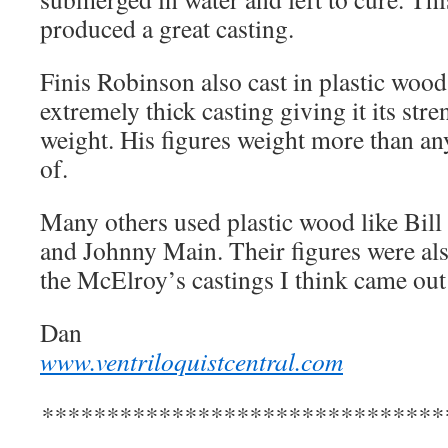
produced a great casting.
Finis Robinson also cast in plastic wood
extremely thick casting giving it its str
weight. His figures weight more than an
of.
Many others used plastic wood like Bill
and Johnny Main. Their figures were als
the McElroy’s castings I think came out t
Dan
www.ventriloquistcentral.com
*******************************