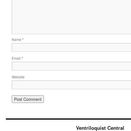
Name
*
Email
*
Website
Ventriloquist Central