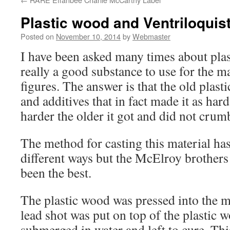
Plastic wood and Ventriloquis
Posted on
November 10, 2014
by
Webmaster
I have been asked many times about plas
really a good substance to use for the m
figures. The answer is that the old plas
and additives that in fact made it as har
harder the older it got and did not crum
The method for casting this material ha
different ways but the McElroy brother
been the best.
The plastic wood was pressed into the m
lead shot was put on top of the plastic 
submerged in water and left to cure. Th