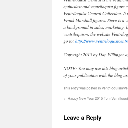
enthusiast and ventriloquist figure 
Ventriloquist Central Collection. It
Frank Marshall figures. Steve is a ve
a background in sales, marketing, b
ventriloquism, the website Ventrilo
go to:
http://www.ventriloquistcent
Copyright 2015 by Dan Willinger a
NOTE: You may use this blog article
of your publication with the blog arti
This entry was posted in
Ventriloquism/Ven
←
Happy New Year 2015 from Ventriloquis
Leave a Reply