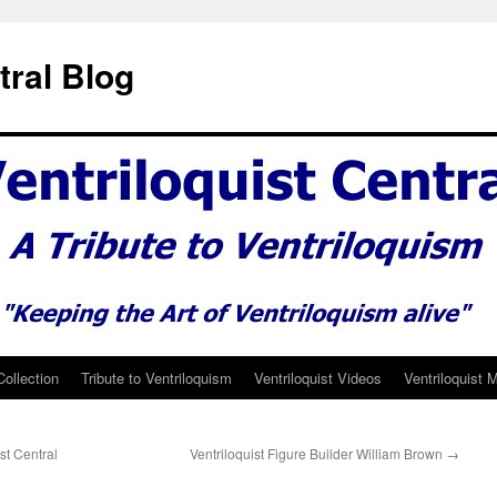
tral Blog
Collection
Tribute to Ventriloquism
Ventriloquist Videos
Ventriloquist 
t Central
Ventriloquist Figure Builder William Brown
→