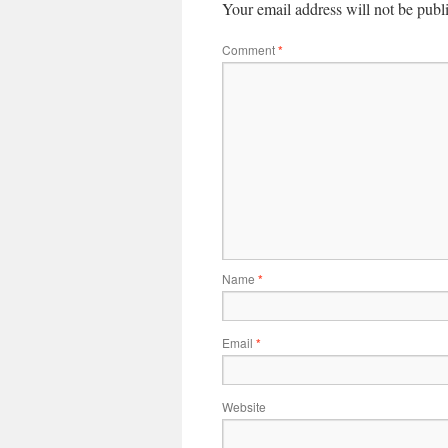
Your email address will not be publ
Comment
*
Name
*
Email
*
Website