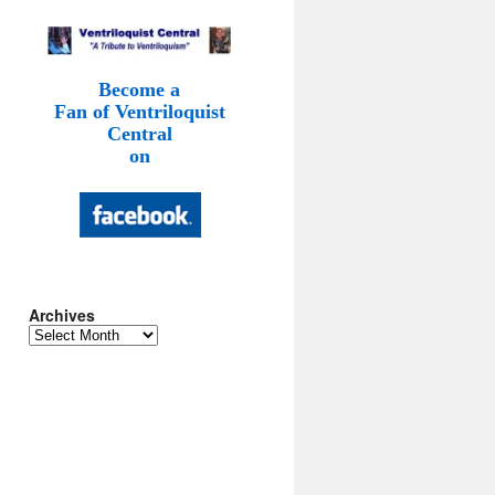
Become a
Fan of Ventriloquist
Central
on
Archives
Archives