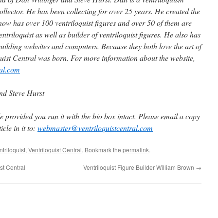
collector. He has been collecting for over 25 years. He created the
 now has over 100 ventriloquist figures and over 50 of them are
ntriloquist as well as builder of ventriloquist figures. He also has
uilding websites and computers. Because they both love the art of
quist Central was born. For more information about the website,
ral.com
nd Steve Hurst
 provided you run it with the bio box intact. Please email a copy
cle in it to:
webmaster@ventriloquistcentral.com
triloquist
,
Ventriloquist Central
. Bookmark the
permalink
.
t Central
Ventriloquist Figure Builder William Brown
→