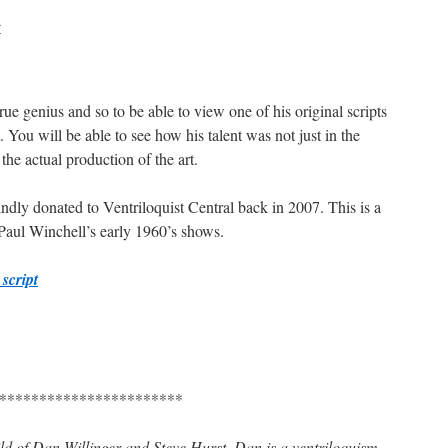
r
e genius and so to be able to view one of his original scripts
. You will be able to see how his talent was not just in the
the actual production of the art.
indly donated to Ventriloquist Central back in 2007. This is a
 Paul Winchell’s early 1960’s shows.
script
***********************
hild of Dan Willinger and Steve Hurst. Dan is a ventriloquism