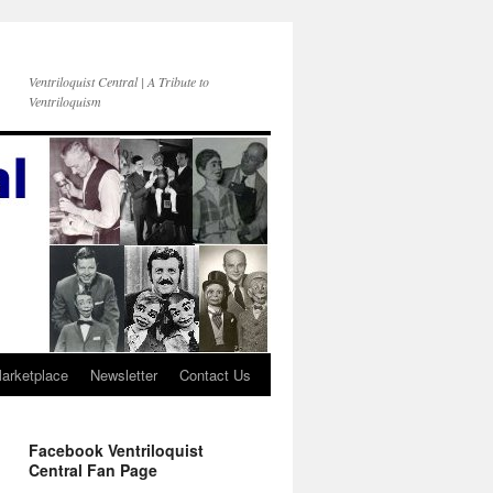
Ventriloquist Central | A Tribute to
Ventriloquism
Marketplace
Newsletter
Contact Us
Facebook Ventriloquist
Central Fan Page