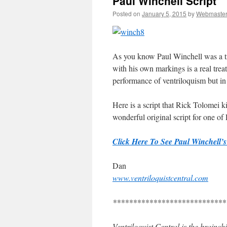
Paul Winchell Script
Posted on
January 5, 2015
by
Webmaste
As you know Paul Winchell was a tru
with his own markings is a real treat
performance of ventriloquism but in 
Here is a script that Rick Tolomei k
wonderful original script for one of
Click Here To See Paul Winchell’s 
Dan
www.ventriloquistcentral.com
****************************
Ventriloquist Central is the brainc