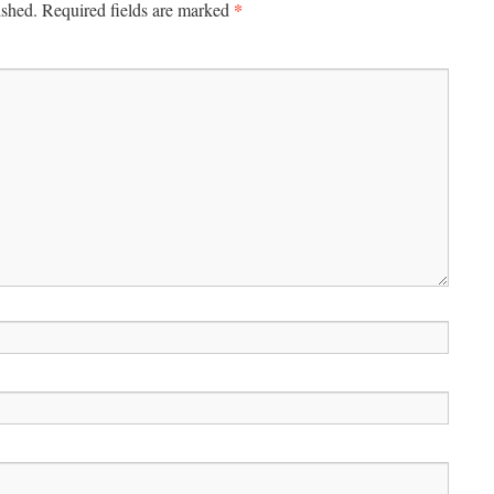
*
ished.
Required fields are marked