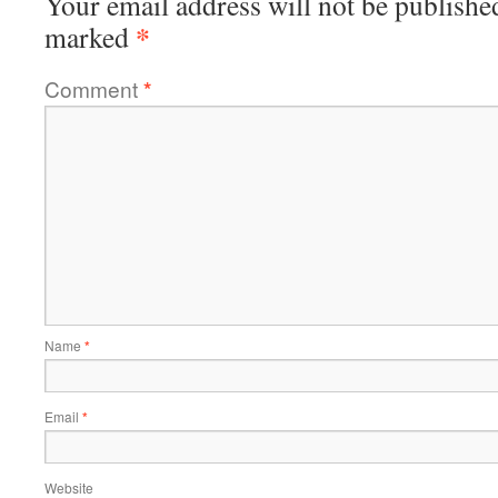
Your email address will not be publishe
*
marked
Comment
*
Name
*
Email
*
Website