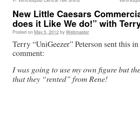
New Little Caesars Commerci
does it Like We do!” with Terr
Posted on
May 5, 2012
by
Webmaster
Terry “UniGeezer” Peterson sent this in 
comment:
I was going to use my own figure but th
that they “rented” from Rene!