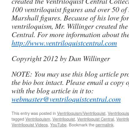
created the Ventriloquist Central Collec
100 ventriloquist figures and over 50 of
Marshall figures. Because of his love for
ventriloquism, Mr. Willinger created the
Central. For more information about the
http://www.ventriloquistcentral.com
Copyright 2012 by Dan Willinger
NOTE: You may use this blog article pro
the bio box intact. Please email a copy 
with the blog article in it to:
webmaster@ventriloquistcentral.com
This entry was posted in
Ventriloquism/Ventriloquist
,
Ventriloquis
tagged
Ventriloquism
,
Ventriloquist
,
Ventriloquist Central
,
Ventri
Ventriloquist Videos
,
YouTube
. Bookmark the
permalink
.