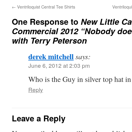
←
Ventriloquist Central Tee Shirts
Ventriloqu
One Response to
New Little C
Commercial 2012 “Nobody does
with Terry Peterson
derek mitchell
says:
June 6, 2012 at 2:03 pm
Who is the Guy in silver top hat in
Reply
Leave a Reply