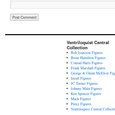
Ventriloquist Central
Collection
Bob Isaacson Figures
Brian Hamilton Figures
Conrad Hartz Figures
Frank Marshall Figures
George & Glenn McElroy Fig
Insull Figures
JC Turner Figures
Johnny Main Figures
Ken Spencer Figures
Mack Figures
Pinxy Figures
Ventriloquist Central Collecti