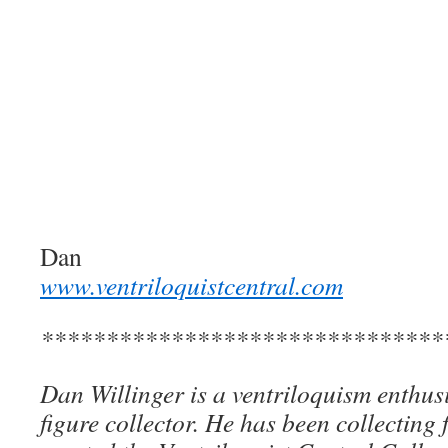
Dan
www.ventriloquistcentral.com
*******************************
Dan Willinger is a ventriloquism enthusi
figure collector. He has been collecting 