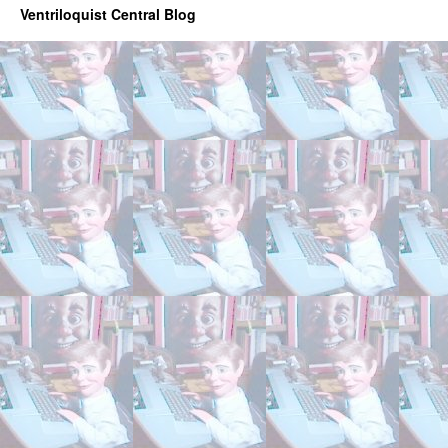
Ventriloquist Central Blog