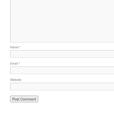
Name
*
Email
*
Website