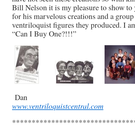
Bill Nelson it is my pleasure to show to 
for his marvelous creations and a group
ventriloquist figures they produced. I a
“Can I Buy One?!!!”
Dan
www.ventriloquistcentral.com
*******************************