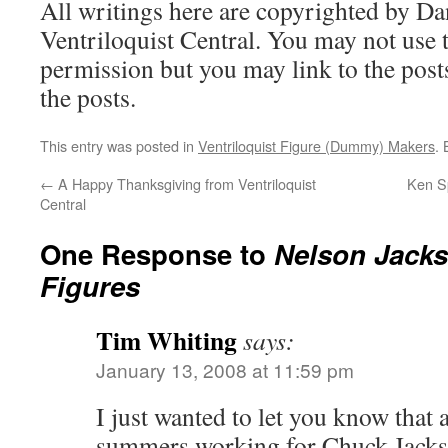
All writings here are copyrighted by Da
Ventriloquist Central. You may not use 
permission but you may link to the posts
the posts.
This entry was posted in
Ventriloquist Figure (Dummy) Makers
.
←
A Happy Thanksgiving from Ventriloquist
Ken Sp
Central
One Response to
Nelson Jacks
Figures
Tim Whiting
says:
January 13, 2008 at 11:59 pm
I just wanted to let you know that a
summers working for Chuck Jackson