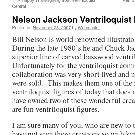
Central
Nelson Jackson Ventriloquist 
Posted on
November 23, 2007
by
Webmaster
Bill Nelson is world renowned illustrat
During the late 1980’s he and Chuck Ja
superior line of carved basswood ventril
Unfortunately for the ventriloquist com
collaboration was very short lived and n
were sold. This makes them one of the r
ventriloquist figures of today that does n
have owned two of these wonderful creat
are fun ventriloquist figures.
I am sure many of you, who are new to t
have not seen these creations so with k