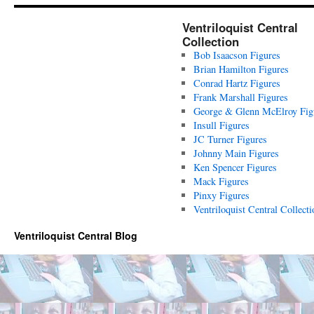
Ventriloquist Central
Collection
Bob Isaacson Figures
Brian Hamilton Figures
Conrad Hartz Figures
Frank Marshall Figures
George & Glenn McElroy Fig
Insull Figures
JC Turner Figures
Johnny Main Figures
Ken Spencer Figures
Mack Figures
Pinxy Figures
Ventriloquist Central Collecti
Ventriloquist Central Blog