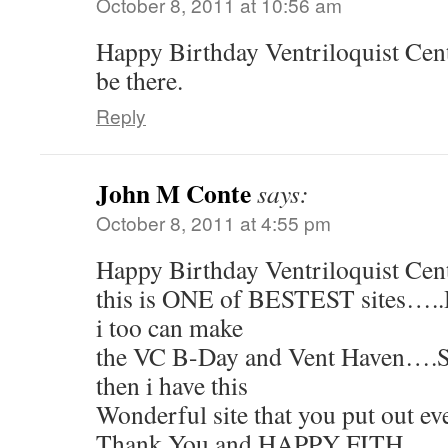
October 8, 2011 at 10:56 am
Happy Birthday Ventriloquist Centr
be there.
Reply
John M Conte
says:
October 8, 2011 at 4:55 pm
Happy Birthday Ventriloquist Cent
this is ONE of BESTEST sites…..H
i too can make
the VC B-Day and Vent Haven….
then i have this
Wonderful site that you put out eve
Thank You and HAPPY FITH…