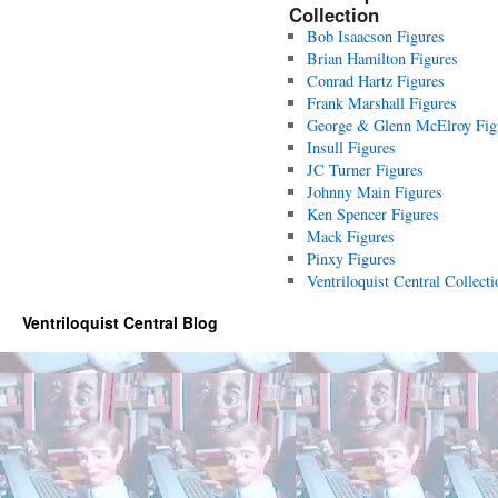
Collection
Bob Isaacson Figures
Brian Hamilton Figures
Conrad Hartz Figures
Frank Marshall Figures
George & Glenn McElroy Fig
Insull Figures
JC Turner Figures
Johnny Main Figures
Ken Spencer Figures
Mack Figures
Pinxy Figures
Ventriloquist Central Collecti
Ventriloquist Central Blog