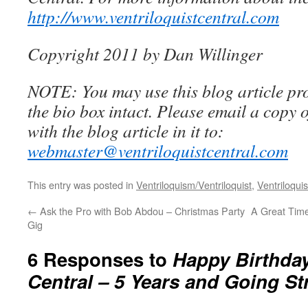
http://www.ventriloquistcentral.com
Copyright 2011 by Dan Willinger
NOTE: You may use this blog article pro
the bio box intact. Please email a copy 
with the blog article in it to:
webmaster@ventriloquistcentral.com
This entry was posted in
Ventriloquism/Ventriloquist
,
Ventriloquis
←
Ask the Pro with Bob Abdou – Christmas Party
A Great Time 
Gig
6 Responses to
Happy Birthday
Central – 5 Years and Going S