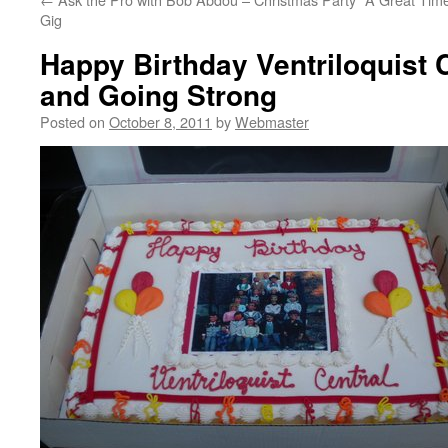
Gig
Happy Birthday Ventriloquist C
and Going Strong
Posted on
October 8, 2011
by
Webmaster