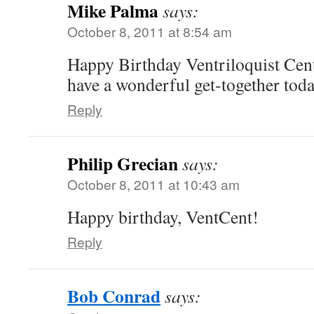
Mike Palma
says:
October 8, 2011 at 8:54 am
Happy Birthday Ventriloquist Cen
have a wonderful get-together tod
Reply
Philip Grecian
says:
October 8, 2011 at 10:43 am
Happy birthday, VentCent!
Reply
Bob Conrad
says: