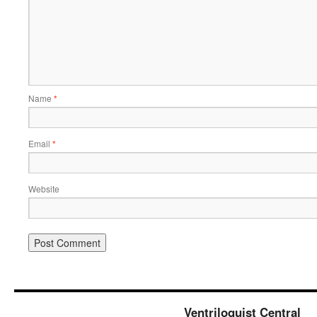
Name
*
Email
*
Website
Ventriloquist Central