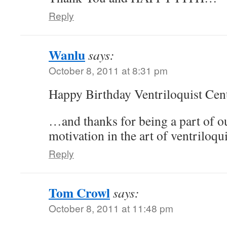
Reply
Wanlu
says:
October 8, 2011 at 8:31 pm
Happy Birthday Ventriloquist Cent
…and thanks for being a part of o
motivation in the art of ventriloqu
Reply
Tom Crowl
says:
October 8, 2011 at 11:48 pm