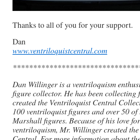
Thanks to all of you for your support.
Dan
www.ventriloquistcentral.com
*******************************
Dan Willinger is a ventriloquism enthusi
figure collector. He has been collecting 
created the Ventriloquist Central Collec
100 ventriloquist figures and over 50 of
Marshall figures. Because of his love for
ventriloquism, Mr. Willinger created the
Central. For more information about the