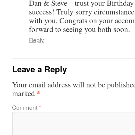
Dan & Steve – trust your Birthday
success! Truly sorry circumstanc
with you. Congrats on your accom
forward to seeing you both soon.
Reply
Leave a Reply
Your email address will not be publishe
*
marked
Comment
*