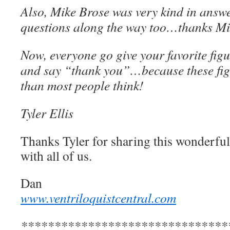
Also, Mike Brose was very kind in answ
questions along the way too…thanks Mi
Now, everyone go give your favorite figu
and say “thank you”…because these fig
than most people think!
Tyler Ellis
Thanks Tyler for sharing this wonderful 
with all of us.
Dan
www.ventriloquistcentral.com
*******************************