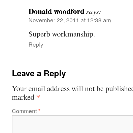
Donald woodford
says:
November 22, 2011 at 12:38 am
Superb workmanship.
Reply
Leave a Reply
Your email address will not be publishe
*
marked
Comment
*