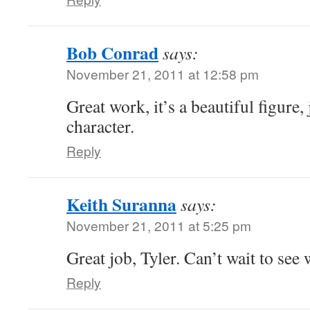
Bob Conrad
says:
November 21, 2011 at 12:58 pm
Great work, it’s a beautiful figure,
character.
Reply
Keith Suranna
says:
November 21, 2011 at 5:25 pm
Great job, Tyler. Can’t wait to see
Reply