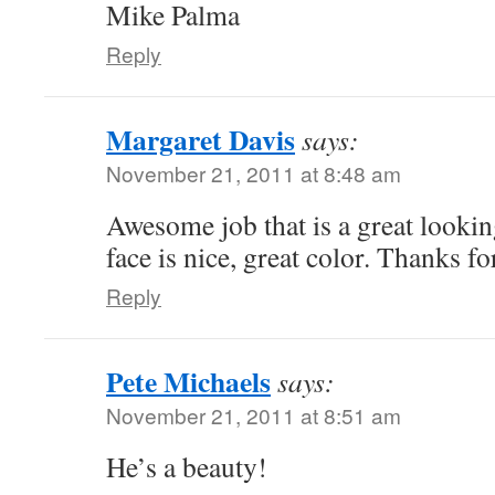
Mike Palma
Reply
Margaret Davis
says:
November 21, 2011 at 8:48 am
Awesome job that is a great looking
face is nice, great color. Thanks fo
Reply
Pete Michaels
says:
November 21, 2011 at 8:51 am
He’s a beauty!