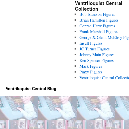
Ventriloquist Central
Collection
Bob Isaacson Figures
Brian Hamilton Figures
Conrad Hartz Figures
Frank Marshall Figures
George & Glenn McElroy Fig
Insull Figures
JC Turner Figures
Johnny Main Figures
Ken Spencer Figures
Mack Figures
Pinxy Figures
Ventriloquist Central Collecti
Ventriloquist Central Blog