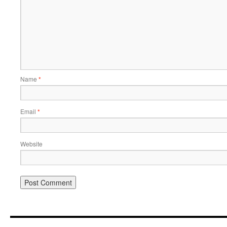
Name
*
Email
*
Website