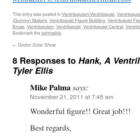
This entry was posted in
Ventriloquism/Ventriloquist
,
Ventriloquis
(Dummy) Makers
,
Ventriloquist Figure Building
,
Ventriloquist Fi
Brose
,
Ventriloquism
,
Ventriloquist
,
Ventriloquist Central
,
Ventri
Bookmark the
permalink
.
←
Doctor Solar Show
8 Responses to
Hank, A Ventri
Tyler Ellis
Mike Palma
says:
November 21, 2011 at 7:45 am
Wonderful figure!! Great job!!!
Best regards,