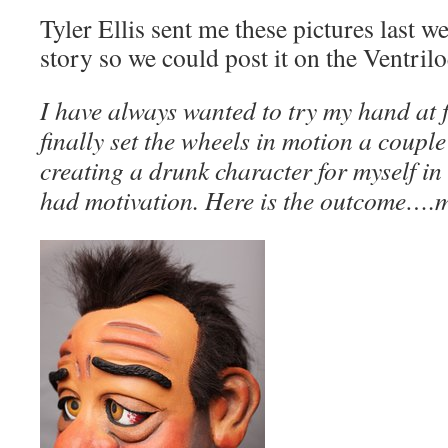
Tyler Ellis sent me these pictures last w
story so we could post it on the Ventril
I have always wanted to try my hand at f
finally set the wheels in motion a coup
creating a drunk character for myself i
had motivation. Here is the outcome….