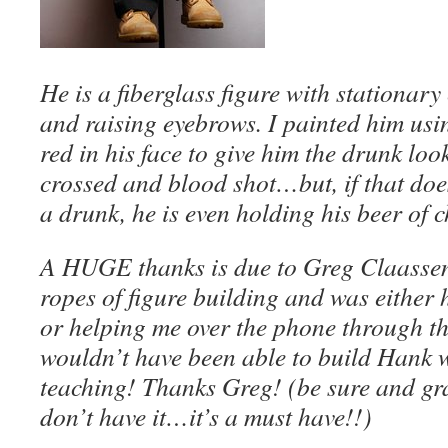
He is a fiberglass figure with stationar
and raising eyebrows. I painted him usin
red in his face to give him the drunk loo
crossed and blood shot…but, if that doe
a drunk, he is even holding his beer of
A HUGE thanks is due to Greg Claasse
ropes of figure building and was either 
or helping me over the phone through th
wouldn’t have been able to build Hank w
teaching! Thanks Greg! (be sure and gra
don’t have it…it’s a must have!!)