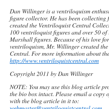
Dan Willinger is a ventriloquism enthusi
figure collector. He has been collecting 
created the Ventriloquist Central Collec
100 ventriloquist figures and over 50 of
Marshall figures. Because of his love for
ventriloquism, Mr. Willinger created the
Central. For more information about the
http://www.ventriloquistcentral.com
Copyright 2011 by Dan Willinger
NOTE: You may use this blog article pro
the bio box intact. Please email a copy 
with the blog article in it to:
webmaster@ventriloquistcentral.com