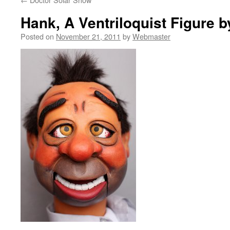
Hank, A Ventriloquist Figure by
Posted on
November 21, 2011
by
Webmaster