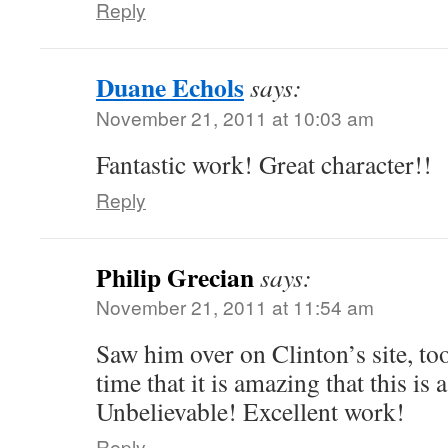
Reply
Duane Echols
says:
November 21, 2011 at 10:03 am
Fantastic work! Great character!!
Reply
Philip Grecian
says:
November 21, 2011 at 11:54 am
Saw him over on Clinton’s site, t
time that it is amazing that this is a
Unbelievable! Excellent work!
Reply