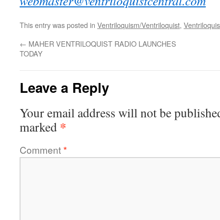
webmaster@ventriloquistcentral.com
This entry was posted in
Ventriloquism/Ventriloquist
,
Ventriloquis
←
MAHER VENTRILOQUIST RADIO LAUNCHES
TODAY
Leave a Reply
Your email address will not be publishe
*
marked
Comment
*