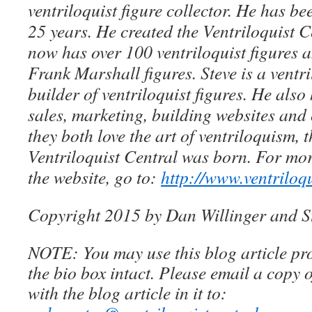
ventriloquist figure collector. He has be
25 years. He created the Ventriloquist Ce
now has over 100 ventriloquist figures 
Frank Marshall figures. Steve is a ventri
builder of ventriloquist figures. He als
sales, marketing, building websites an
they both love the art of ventriloquism, 
Ventriloquist Central was born. For mo
the website, go to:
http://www.ventriloq
Copyright 2015 by Dan Willinger and S
NOTE: You may use this blog article pro
the bio box intact. Please email a copy 
with the blog article in it to: