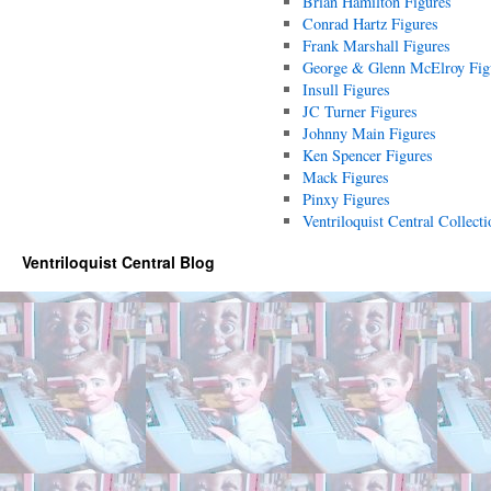
Brian Hamilton Figures
Conrad Hartz Figures
Frank Marshall Figures
George & Glenn McElroy Fig
Insull Figures
JC Turner Figures
Johnny Main Figures
Ken Spencer Figures
Mack Figures
Pinxy Figures
Ventriloquist Central Collecti
Ventriloquist Central Blog