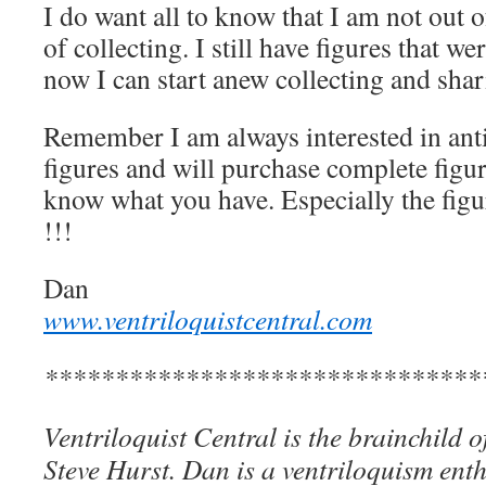
I do want all to know that I am not out 
of collecting. I still have figures that 
now I can start anew collecting and shar
Remember I am always interested in anti
figures and will purchase complete figure
know what you have. Especially the fig
!!!
Dan
www.ventriloquistcentral.com
*******************************
Ventriloquist Central is the brainchild 
Steve Hurst. Dan is a ventriloquism ent