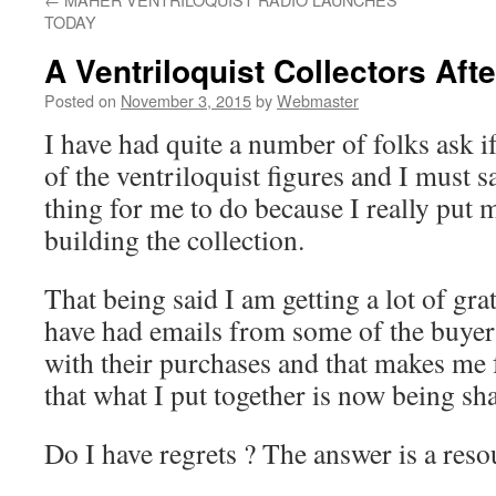
TODAY
A Ventriloquist Collectors Aft
Posted on
November 3, 2015
by
Webmaster
I have had quite a number of folks ask if
of the ventriloquist figures and I must s
thing for me to do because I really put 
building the collection.
That being said I am getting a lot of gra
have had emails from some of the buyers
with their purchases and that makes me 
that what I put together is now being sha
Do I have regrets ? The answer is a res