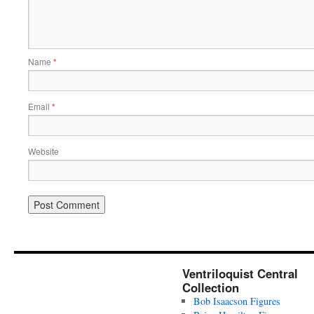
Name
*
Email
*
Website
Ventriloquist Central
Collection
Bob Isaacson Figures