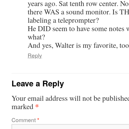
years ago. Sat tenth row center. No
there WAS a sound monitor. Is T
labeling a teleprompter?
He DID seem to have some notes 
what?
And yes, Walter is my favorite, too
Reply
Leave a Reply
Your email address will not be publishe
*
marked
Comment
*