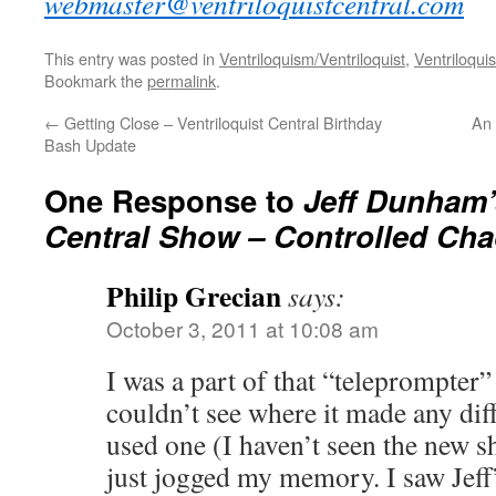
webmaster@ventriloquistcentral.com
This entry was posted in
Ventriloquism/Ventriloquist
,
Ventriloquis
Bookmark the
permalink
.
←
Getting Close – Ventriloquist Central Birthday
An 
Bash Update
One Response to
Jeff Dunham
Central Show – Controlled Ch
Philip Grecian
says:
October 3, 2011 at 10:08 am
I was a part of that “teleprompter
couldn’t see where it made any di
used one (I haven’t seen the new s
just jogged my memory. I saw Jeff