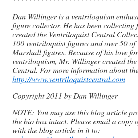
Dan Willinger is a ventriloquism enthusi
figure collector. He has been collecting 
created the Ventriloquist Central Collec
100 ventriloquist figures and over 50 of
Marshall figures. Because of his love for
ventriloquism, Mr. Willinger created the
Central. For more information about the
http://www.ventriloquistcentral.com
Copyright 2011 by Dan Willinger
NOTE: You may use this blog article pro
the bio box intact. Please email a copy 
with the blog article in it to: