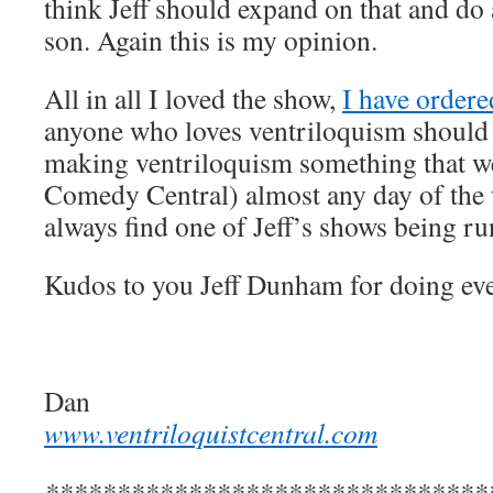
think Jeff should expand on that and d
son. Again this is my opinion.
All in all I loved the show,
I have order
anyone who loves ventriloquism should 
making ventriloquism something that we
Comedy Central) almost any day of the 
always find one of Jeff’s shows being ru
Kudos to you Jeff Dunham for doing ev
Dan
www.ventriloquistcentral.com
*******************************