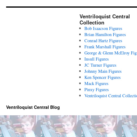
Ventriloquist Central
Collection
Bob Isaacson Figures
Brian Hamilton Figures
Conrad Hartz Figures
Frank Marshall Figures
George & Glenn McElroy Fig
Insull Figures
JC Turner Figures
Johnny Main Figures
Ken Spencer Figures
Mack Figures
Pinxy Figures
Ventriloquist Central Collecti
Ventriloquist Central Blog