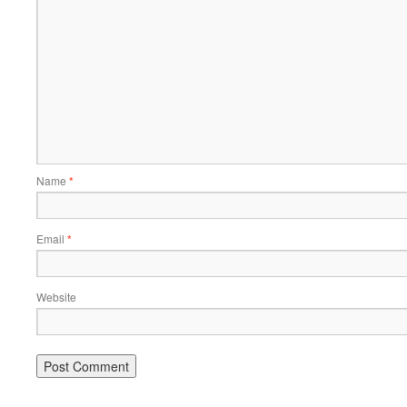
Name
*
Email
*
Website