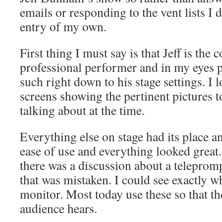
emails or responding to the vent lists I 
entry of my own.
First thing I must say is that Jeff is th
professional performer and in my eyes p
such right down to his stage settings. I l
screens showing the pertinent pictures 
talking about at the time.
Everything else on stage had its place an
ease of use and everything looked great.
there was a discussion about a teleprom
that was mistaken. I could see exactly w
monitor. Most today use these so that th
audience hears.