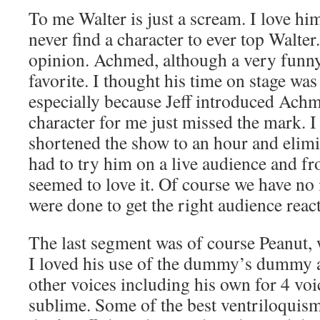
To me Walter is just a scream. I love him
never find a character to ever top Walter
opinion. Achmed, although a very funny 
favorite. I thought his time on stage was
especially because Jeff introduced Achm
character for me just missed the mark. I
shortened the show to an hour and elimi
had to try him on a live audience and fr
seemed to love it. Of course we have no
were done to get the right audience reac
The last segment was of course Peanut, w
I loved his use of the dummy’s dummy an
other voices including his own for 4 voi
sublime. Some of the best ventriloquism 