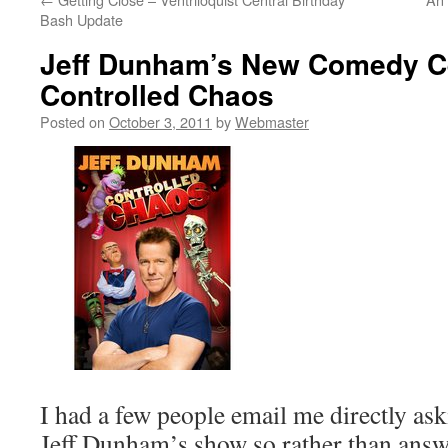
Bash Update
Jeff Dunham’s New Comedy C
Controlled Chaos
Posted on
October 3, 2011
by
Webmaster
I had a few people email me directly as
Jeff Dunham’s show so rather than answ