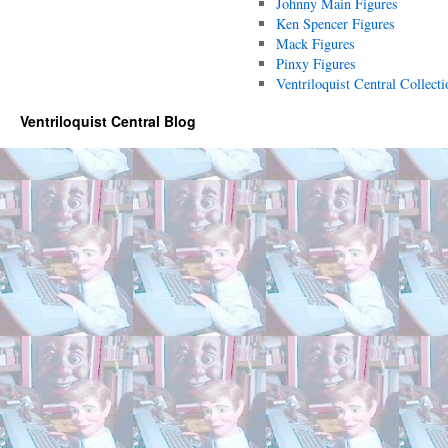
Johnny Main Figures
Ken Spencer Figures
Mack Figures
Pinxy Figures
Ventriloquist Central Collecti
Ventriloquist Central Blog