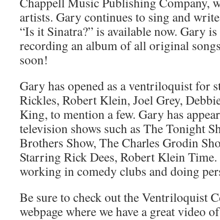
Chappell Music Publishing Company, wr
artists. Gary continues to sing and writ
“Is it Sinatra?” is available now. Gary is
recording an album of all original songs
soon!
Gary has opened as a ventriloquist for s
Rickles, Robert Klein, Joel Grey, Debbi
King, to mention a few. Gary has appea
television shows such as The Tonight Sh
Brothers Show, The Charles Grodin Sho
Starring Rick Dees, Robert Klein Time. 
working in comedy clubs and doing per
Be sure to check out the Ventriloquist 
webpage where we have a great video o