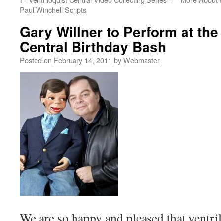
Paul Winchell Scripts
Gary Willner to Perform at the
Central Birthday Bash
Posted on
February 14, 2011
by
Webmaster
We are so happy and pleased that ventril