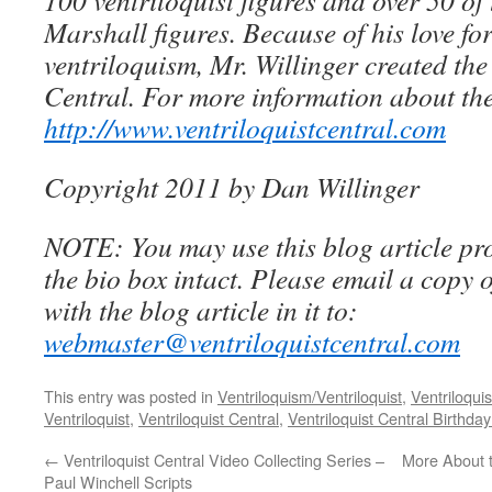
100 ventriloquist figures and over 50 of
Marshall figures. Because of his love for
ventriloquism, Mr. Willinger created the
Central. For more information about the
http://www.ventriloquistcentral.com
Copyright 2011 by Dan Willinger
NOTE: You may use this blog article pro
the bio box intact. Please email a copy 
with the blog article in it to:
webmaster@ventriloquistcentral.com
This entry was posted in
Ventriloquism/Ventriloquist
,
Ventriloquis
Ventriloquist
,
Ventriloquist Central
,
Ventriloquist Central Birthda
←
Ventriloquist Central Video Collecting Series –
More About t
Paul Winchell Scripts