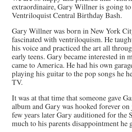
extraordinaire, Gary Willner is going to
Ventriloquist Central Birthday Bash.
Gary Willner was born in New York City
fascinated with ventriloquism. He taugh
his voice and practiced the art all thro
early teens. Gary became interested in 
came to America. He had his own garage
playing his guitar to the pop songs he h
TV.
It was at that time that someone gave Ga
album and Gary was hooked forever on j
few years later Gary auditioned for th
much to his parents disappointment he g