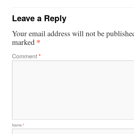
Leave a Reply
Your email address will not be publishe
*
marked
Comment
*
Name
*