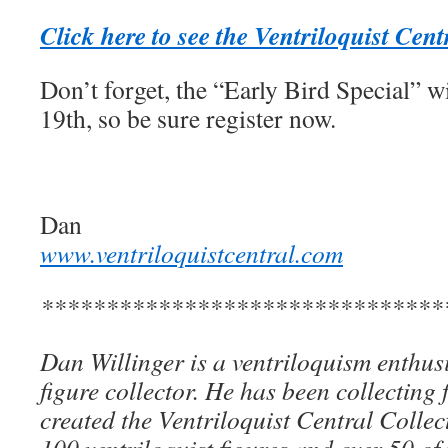
Click here to see the Ventriloquist Cen
Don’t forget, the “Early Bird Special” w
19th, so be sure register now.
Dan
www.ventriloquistcentral.com
*******************************
Dan Willinger is a ventriloquism enthusi
figure collector. He has been collecting 
created the Ventriloquist Central Collec