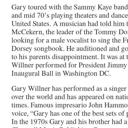
Gary toured with the Sammy Kaye band a
and mid 70’s playing theaters and dance
United States. A musician had told him
McCekern, the leader of the Tommy Dor
looking for a male vocalist to sing the
Dorsey songbook. He auditioned and got
to his parents disappointment. It was at 
Willner performed for President Jimmy 
Inaugural Ball in Washington DC.
Gary Willner has performed as a singer 
over the world and has appeared on nati
times. Famous impresario John Hammon
voice, “Gary has one of the best sets of 
In the 1970s Gary and his brother had a 