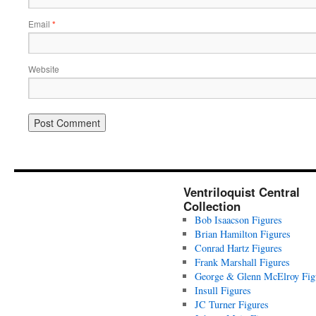
Email
*
Website
Ventriloquist Central
Collection
Bob Isaacson Figures
Brian Hamilton Figures
Conrad Hartz Figures
Frank Marshall Figures
George & Glenn McElroy Fig
Insull Figures
JC Turner Figures