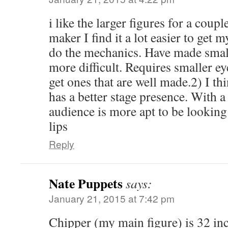
i like the larger figures for a coupl
maker I find it a lot easier to get 
do the mechanics. Have made smalle
more difficult. Requires smaller ey
get ones that are well made.2) I thi
has a better stage presence. With a 
audience is more apt to be looking 
lips
Reply
Nate Puppets
says:
January 21, 2015 at 7:42 pm
Chipper (my main figure) is 32 inc