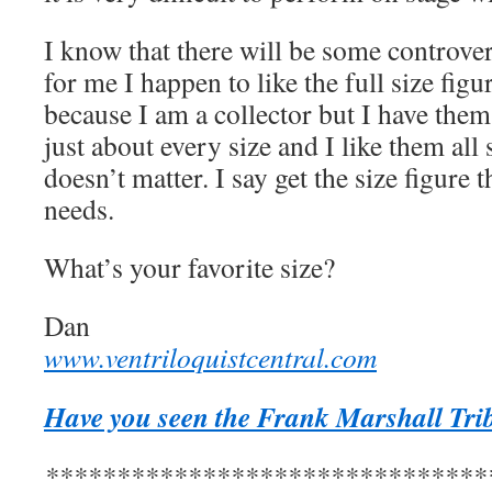
I know that there will be some controver
for me I happen to like the full size figur
because I am a collector but I have them ,
just about every size and I like them all s
doesn’t matter. I say get the size figure t
needs.
What’s your favorite size?
Dan
www.ventriloquistcentral.com
Have you seen the Frank Marshall Trib
*******************************