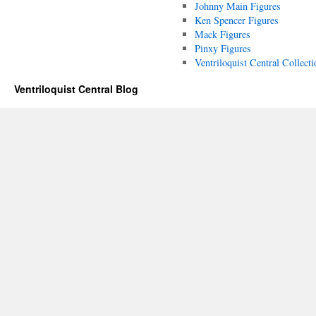
Johnny Main Figures
Ken Spencer Figures
Mack Figures
Pinxy Figures
Ventriloquist Central Collecti
Ventriloquist Central Blog