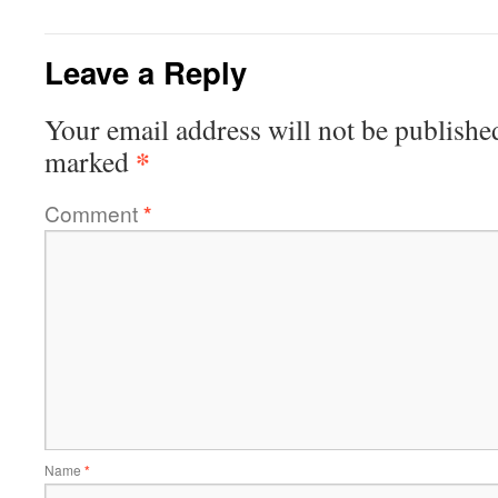
Leave a Reply
Your email address will not be publishe
*
marked
Comment
*
Name
*