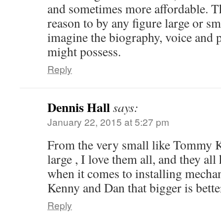
and sometimes more affordable. T
reason to by any figure large or sma
imagine the biography, voice and p
might possess.
Reply
Dennis Hall
says:
January 22, 2015 at 5:27 pm
From the very small like Tommy Kn
large , I love them all, and they all
when it comes to installing mechan
Kenny and Dan that bigger is bette
Reply