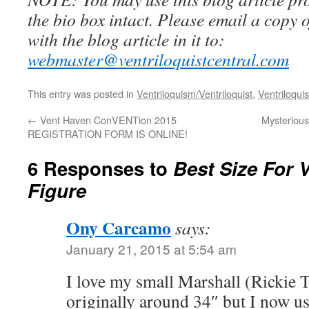
the bio box intact. Please email a copy 
with the blog article in it to:
webmaster@ventriloquistcentral.com
This entry was posted in
Ventriloquism/Ventriloquist
,
Ventriloquis
←
Vent Haven ConVENTion 2015
Mysterious
REGISTRATION FORM IS ONLINE!
6 Responses to
Best Size For V
Figure
Ony Carcamo
says:
January 21, 2015 at 5:54 am
I love my small Marshall (Rickie T
originally around 34″ but I now us