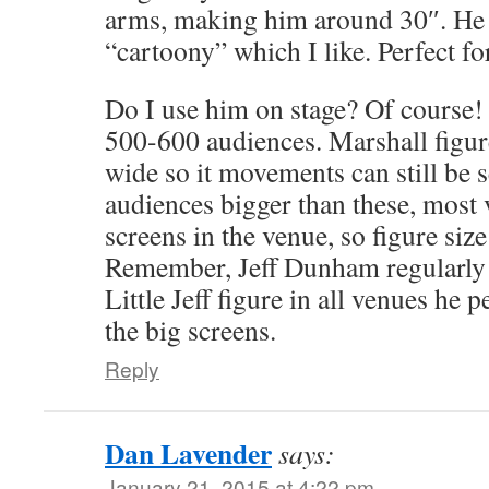
arms, making him around 30″. He
“cartoony” which I like. Perfect f
Do I use him on stage? Of course! 
500-600 audiences. Marshall figur
wide so it movements can still be 
audiences bigger than these, most
screens in the venue, so figure size
Remember, Jeff Dunham regularly 
Little Jeff figure in all venues he 
the big screens.
Reply
Dan Lavender
says:
January 21, 2015 at 4:22 pm