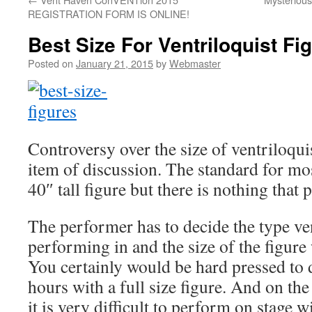
REGISTRATION FORM IS ONLINE!
Best Size For Ventriloquist Fi
Posted on
January 21, 2015
by
Webmaster
Controversy over the size of ventriloquis
item of discussion. The standard for mos
40″ tall figure but there is nothing that p
The performer has to decide the type ve
performing in and the size of the figure 
You certainly would be hard pressed to 
hours with a full size figure. And on the
it is very difficult to perform on stage w