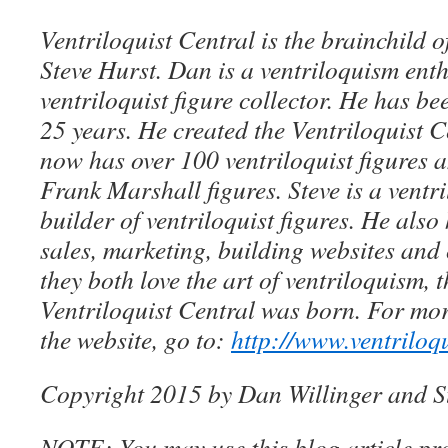
Ventriloquist Central is the brainchild 
Steve Hurst. Dan is a ventriloquism ent
ventriloquist figure collector. He has be
25 years. He created the Ventriloquist Ce
now has over 100 ventriloquist figures 
Frank Marshall figures. Steve is a ventri
builder of ventriloquist figures. He als
sales, marketing, building websites an
they both love the art of ventriloquism, 
Ventriloquist Central was born. For mo
the website, go to:
http://www.ventriloq
Copyright 2015 by Dan Willinger and S
NOTE: You may use this blog article pro