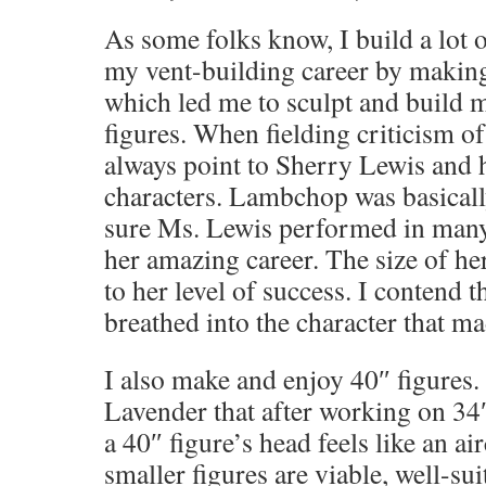
As some folks know, I build a lot o
my vent-building career by making
which led me to sculpt and build 
figures. When fielding criticism of
always point to Sherry Lewis and h
characters. Lambchop was basicall
sure Ms. Lewis performed in many
her amazing career. The size of he
to her level of success. I contend th
breathed into the character that m
I also make and enjoy 40″ figures.
Lavender that after working on 34″ 
a 40″ figure’s head feels like an ai
smaller figures are viable, well-sui