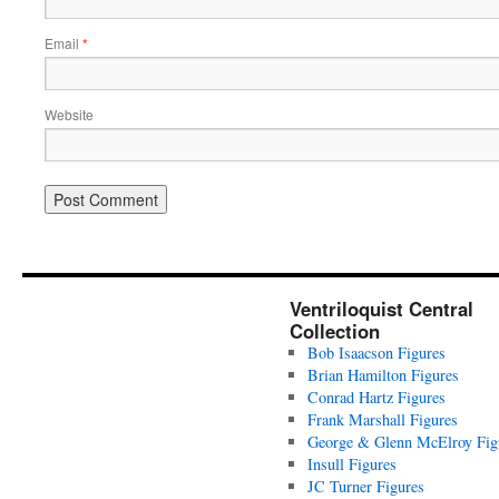
Email
*
Website
Ventriloquist Central
Collection
Bob Isaacson Figures
Brian Hamilton Figures
Conrad Hartz Figures
Frank Marshall Figures
George & Glenn McElroy Fig
Insull Figures
JC Turner Figures