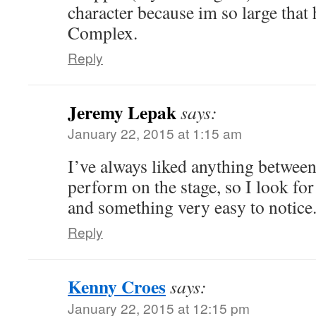
character because im so large that
Complex.
Reply
Jeremy Lepak
says:
January 22, 2015 at 1:15 am
I’ve always liked anything between
perform on the stage, so I look for
and something very easy to notice
Reply
Kenny Croes
says:
January 22, 2015 at 12:15 pm